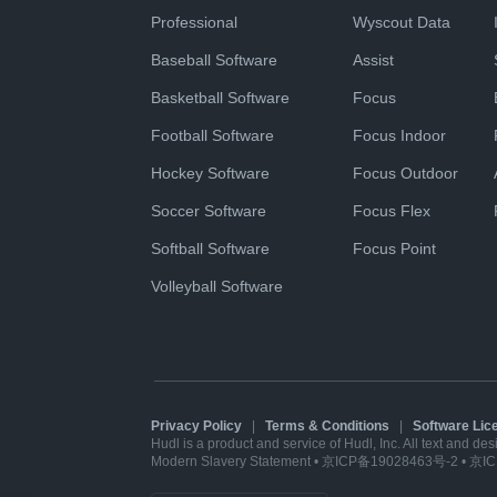
Professional
Wyscout Data
Baseball Software
Assist
Basketball Software
Focus
Football Software
Focus Indoor
Hockey Software
Focus Outdoor
Soccer Software
Focus Flex
Softball Software
Focus Point
Volleyball Software
Privacy Policy
|
Terms & Conditions
|
Software Li
Hudl is a product and service of Hudl, Inc. All text and de
Modern Slavery Statement
•
京ICP备19028463号-2
•
京IC