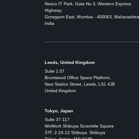
Nesco IT Park, Gate No.3, Western Express
Highway,
Goregaon East, Mumbai - 400063, Maharashtra
India
Leeds, United Kingdom
Suite 1.07
Bruntwood Office Space Platform,
New Station Street, Leeds, LS1 4JB
United Kingdom
Tokyo, Japan
Suite 37-117
WeWork Shibuya Scramble Square
37F, 2-24-12 Shibuya, Shibuya