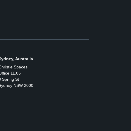
Sydney, Australia
Christie Spaces
Office 11.05
3 Spring St
Sydney NSW 2000