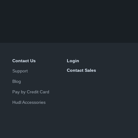
Contact Us
Login
Contact Sales
Support
Blog
Pay by Credit Card
Hudl Accessories