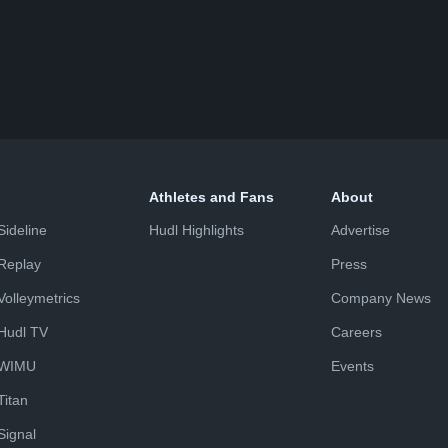
Athletes and Fans
About
Sideline
Hudl Highlights
Advertise
Replay
Press
Volleymetrics
Company News
Hudl TV
Careers
WIMU
Events
Titan
Signal