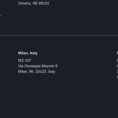
Omaha, NE 68131
,
Milan, Italy
MZ-107
Via Giuseppe Mazzini 9
Milan, MI, 20123, Italy