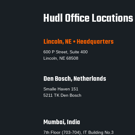
Hudl Office Locations
Lincoln, NE • Headquarters
600 P Street, Suite 400
Lincoln, NE 68508
Den Bosch, Netherlands
Smalle Haven 151
5211 TK Den Bosch
Mumbai, India
7th Floor (703-704), IT Building No.3