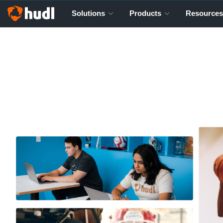
Solutions
Products
Resources