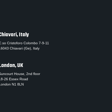
Chiavari, Italy
C.so Cristoforo Colombo 7-9-11
16043 Chiavari (Ge), Italy
London, UK
Suncourt House, 2nd floor
18-26 Essex Road
London N1 8LN