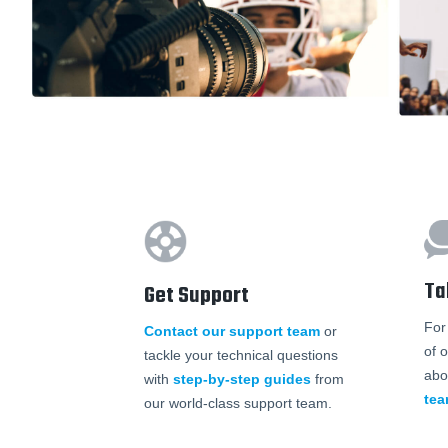
Ta
Get Support
For
Contact our support team
or
of 
tackle your technical questions
abo
with
step-by-step guides
from
te
our world-class support team.