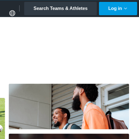
Search Teams & Athletes
Log in