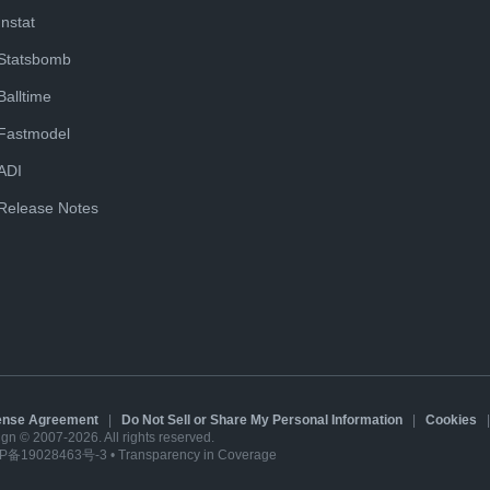
Instat
Statsbomb
Balltime
Fastmodel
ADI
Release Notes
cense Agreement
|
Do Not Sell or Share My Personal Information
|
Cookies
sign © 2007-2026. All rights reserved.
P备19028463号-3
•
Transparency in Coverage