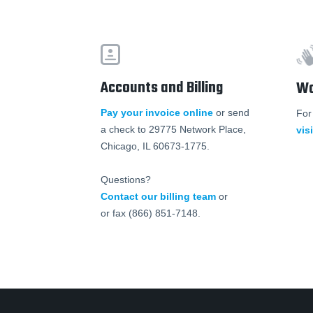
Accounts and Billing
Wo
Pay your invoice online
or send
For
a check to 29775 Network Place,
vis
Chicago, IL 60673-1775.
Questions?
Contact our billing team
or
or fax (866) 851-7148.