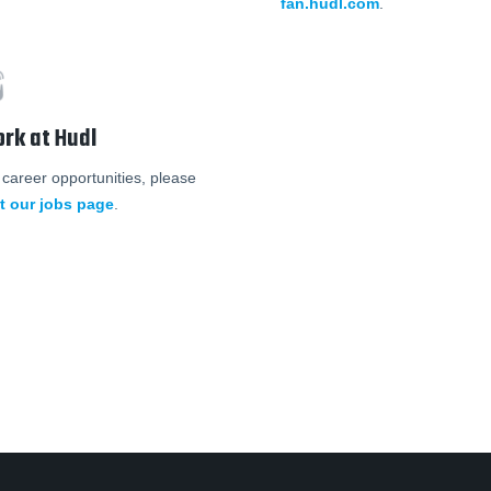
fan.hudl.com
.
rk at Hudl
 career opportunities, please
it our jobs page
.