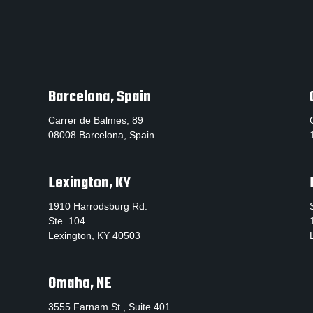
Barcelona, Spain
Carrer de Balmes, 89
08008 Barcelona, Spain
Lexington, KY
1910 Harrodsburg Rd.
Ste. 104
Lexington, KY 40503
Omaha, NE
3555 Farnam St., Suite 401