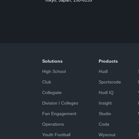
Tokyo, Japan, 150-6139
Solutions
Products
High School
Hudl
Club
Sportscode
Collegiate
Hudl IQ
Division I Colleges
Insight
Fan Engagement
Studio
Operations
Coda
Youth Football
Wyscout