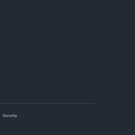
|
Security