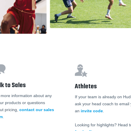
lk to Sales
Athletes
 more information about any
If your team is already on Hudl
our products or questions
ask your head coach to email
ut pricing,
contact our sales
an
invite code
.
am
.
Looking for highlights? Head t