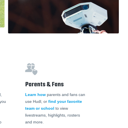
Parents & Fans
,
Learn how
parents and fans can
 you
use Hudl, or
find your favorite
team or school
to view
livestreams, highlights, rosters
o
and more.