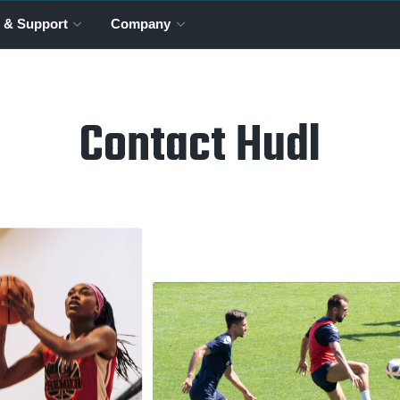
 & Support
Company
Contact Hudl