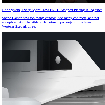
One System, Every Sport: How IWCC Stopped Piecing It Together
Shane Larson saw too many vendors, too many contracts, and not
enough equity. The athletic department package is how Iowa
Western fixed all three.