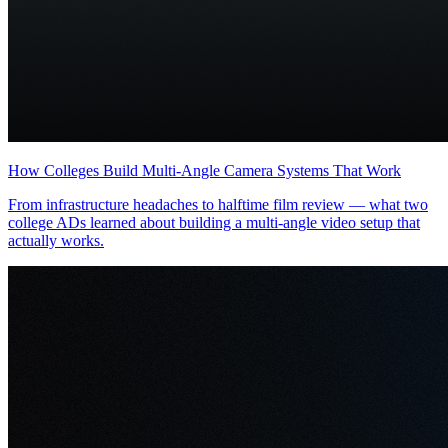
How Colleges Build Multi-Angle Camera Systems That Work
From infrastructure headaches to halftime film review — what two
college ADs learned about building a multi-angle video setup that
actually works.