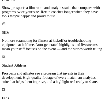
Show prospects a film room and analytics suite that competes with
programs twice your size. Retain coaches longer when they have
tools they're happy and proud to use.
SIDs
No more scrambling for filmers at kickoff or troubleshooting
equipment at halftime. Auto-generated highlights and livestreams
mean your staff focuses on the event — and the stories worth telling.
Student-Athletes
Prospects and athletes see a program that invests in their
development. High-quality footage of every match, an analytics
suite that helps them improve, and a highlight reel ready to share.
Fans