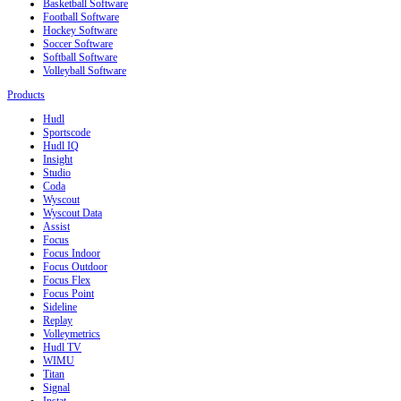
Basketball Software
Football Software
Hockey Software
Soccer Software
Softball Software
Volleyball Software
Products
Hudl
Sportscode
Hudl IQ
Insight
Studio
Coda
Wyscout
Wyscout Data
Assist
Focus
Focus Indoor
Focus Outdoor
Focus Flex
Focus Point
Sideline
Replay
Volleymetrics
Hudl TV
WIMU
Titan
Signal
Instat