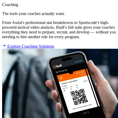
Coaching
The tools your coaches actually want.
From Assist's professional stat breakdowns to Sportscode's high-
powered tactical video analysis, Hudl’s full suite gives your coaches
everything they need to prepare, recruit, and develop — without you
needing to hire another role for every program.
Explore Coaching Solutions