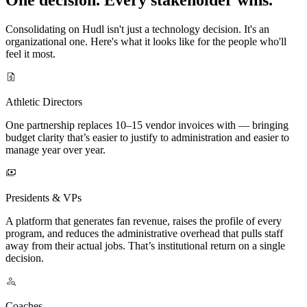
Consolidating on Hudl isn't just a technology decision. It's an
organizational one. Here's what it looks like for the people who'll
feel it most.
Athletic Directors
One partnership replaces 10–15 vendor invoices with — bringing
budget clarity that’s easier to justify to administration and easier to
manage year over year.
Presidents & VPs
A platform that generates fan revenue, raises the profile of every
program, and reduces the administrative overhead that pulls staff
away from their actual jobs. That’s institutional return on a single
decision.
Coaches