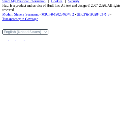
Share My Personal Information
|
Cookies
|
Security
Hudl is a product and service of Hudl, Inc. All text and design © 2007-2026. All rights
reserved.
Modern Slavery Statement
•
京ICP备19028463号-2
•
京ICP备19028463号-3
•
Transparency in Coverage