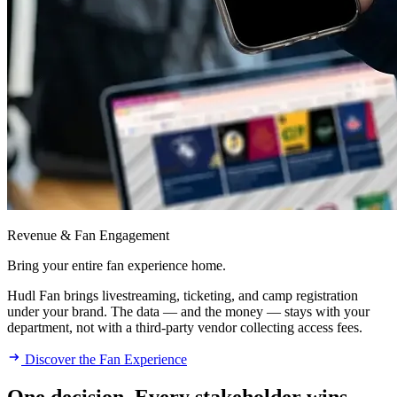
Revenue & Fan Engagement
Bring your entire fan experience home.
Hudl Fan brings livestreaming, ticketing, and camp registration
under your brand. The data — and the money — stays with your
department, not with a third-party vendor collecting access fees.
Discover the Fan Experience
One decision. Every stakeholder wins.