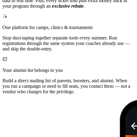
data in real time. Plus, every ticket sold puts extra money back in
your program through an
exclusive rebate
.
One platform for camps, clinics & tournaments
Stop duct-taping together separate tools every summer. Run
registrations through the same system your coaches already use —
and skip the double-entry.
Your alumni list belongs to you
Build a direct mailing list of parents, boosters, and alumni. When
you run a campaign or need to fill seats, you contact them — not a
vendor who charges for the privilege.