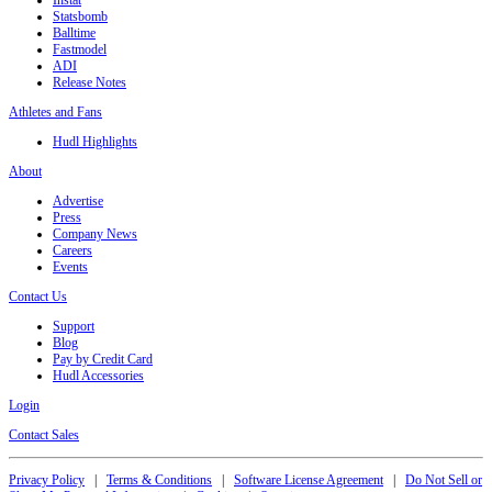
Statsbomb
Balltime
Fastmodel
ADI
Release Notes
Athletes and Fans
Hudl Highlights
About
Advertise
Press
Company News
Careers
Events
Contact Us
Support
Blog
Pay by Credit Card
Hudl Accessories
Login
Contact Sales
Privacy Policy
|
Terms & Conditions
|
Software License Agreement
|
Do Not Sell or