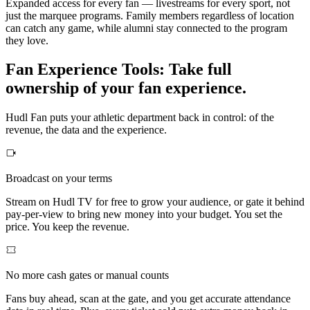
Expanded access for every fan — livestreams for every sport, not
just the marquee programs. Family members regardless of location
can catch any game, while alumni stay connected to the program
they love.
Fan Experience Tools
:
Take full
ownership of your fan experience.
Hudl Fan puts your athletic department back in control: of the
revenue, the data and the experience.
Broadcast on your terms
Stream on Hudl TV for free to grow your audience, or gate it behind
pay-per-view to bring new money into your budget. You set the
price. You keep the revenue.
No more cash gates or manual counts
Fans buy ahead, scan at the gate, and you get accurate attendance