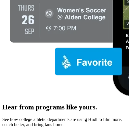
Hear from programs like yours.
See how college athletic departments are using Hudl to film more,
coach better, and bring fans home.