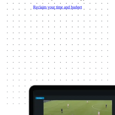
Reclaim your time and budget