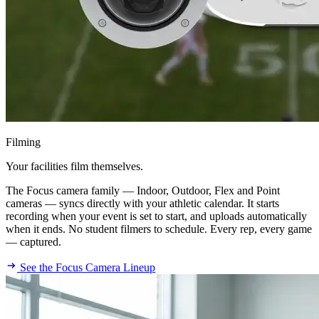
Filming
Your facilities film themselves.
The Focus camera family — Indoor, Outdoor, Flex and Point
cameras — syncs directly with your athletic calendar. It starts
recording when your event is set to start, and uploads automatically
when it ends. No student filmers to schedule. Every rep, every game
— captured.
See the Focus Camera Lineup