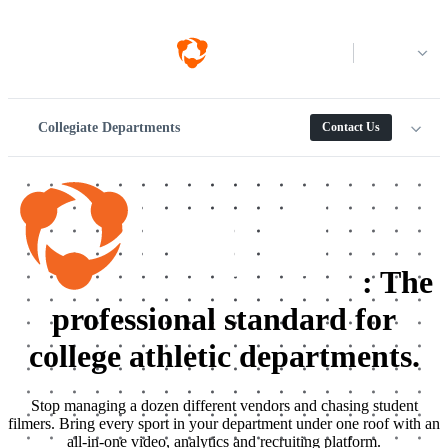
Log in
Collegiate Departments
Contact Us
:
The
professional standard for
college athletic departments.
Stop managing a dozen different vendors and chasing student
filmers. Bring every sport in your department under one roof with an
all-in-one video, analytics and recruiting platform.