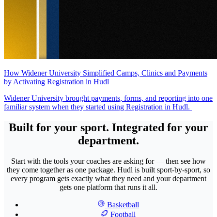
How Widener University Simplified Camps, Clinics and Payments
by Activating Registration in Hudl
Widener University brought payments, forms, and reporting into one
familiar system when they started using Registration in Hudl.
Built for your sport. Integrated for your
department.
Start with the tools your coaches are asking for — then see how
they come together as one package. Hudl is built sport-by-sport, so
every program gets exactly what they need and your department
gets one platform that runs it all.
Basketball
Football