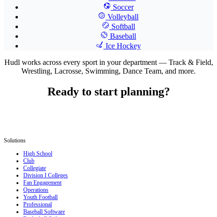
Soccer
Volleyball
Softball
Baseball
Ice Hockey
Hudl works across every sport in your department — Track & Field,
Wrestling, Lacrosse, Swimming, Dance Team, and more.
Ready to start planning?
Solutions
High School
Club
Collegiate
Division I Colleges
Fan Engagement
Operations
Youth Football
Professional
Baseball Software