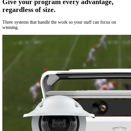
Give your program every advantage,
regardless of size.
Three systems that handle the work so your staff can focus on
winning.