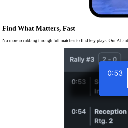
Find What Matters, Fast
No more scrubbing through full matches to find key plays. Our AI aut