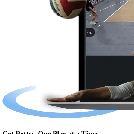
Get Better, One Play at a Time