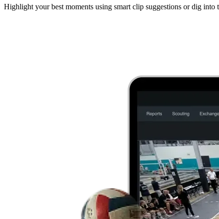
Highlight your best moments using smart clip suggestions or dig into t