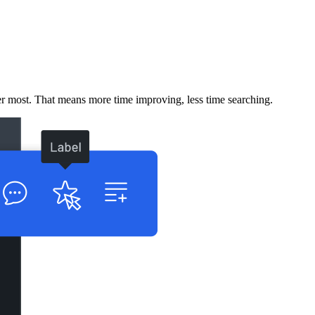
er most. That means more time improving, less time searching.