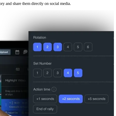
ory and share them directly on social media.