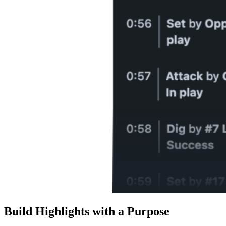
Build Highlights with a Purpose