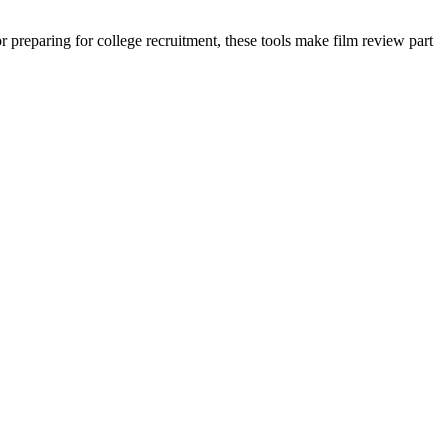
preparing for college recruitment, these tools make film review part