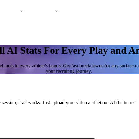
 Support
Company
ll AI Stats For Every Play and A
l tools in every athlete’s hands. Get fast breakdowns for any surface t
your recruiting journey.
 session, it all works. Just upload your video and let our AI do the re