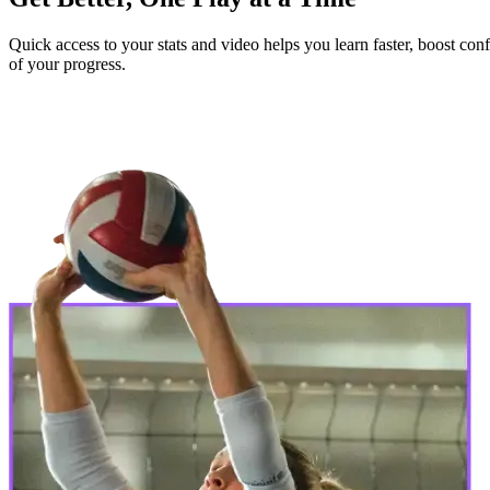
Quick access to your stats and video helps you learn faster, boost c
of your progress.