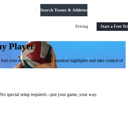
Search Teams & Athletes
Log in
Pricing
Start a Free Tri
ny Player
o fuel your development, build standout highlights and take control of
st. No special setup required—just your game, your way.