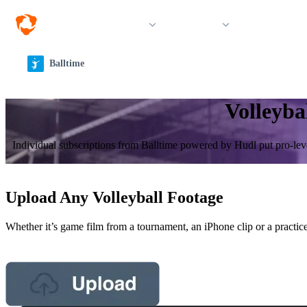
Solutions
Products
Resources &
Balltime
Volleyba
Individual sub­scrip­tions from Balltime powered by Hudl put pro-leve
Upload Any Volleyball Footage
Whether it’s game film from a tournament, an iPhone clip or a practice