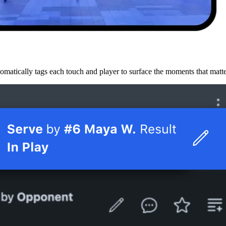
omatically tags each touch and player to surface the moments that matt