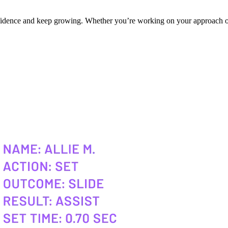
onfidence and keep growing. Whether you’re working on your approach or 