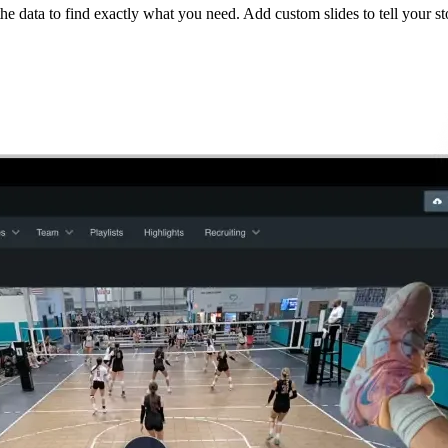
he data to find exactly what you need. Add custom slides to tell your st