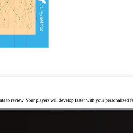
nts to review. Your players will develop faster with your personalized 