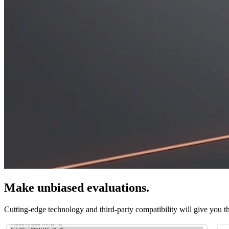
Make unbiased evaluations.
Cutting-edge technology and third-party compatibility will give you th