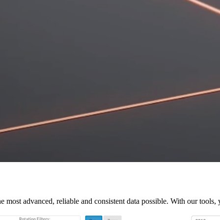
e most advanced, reliable and consistent data possible. With our tools, 