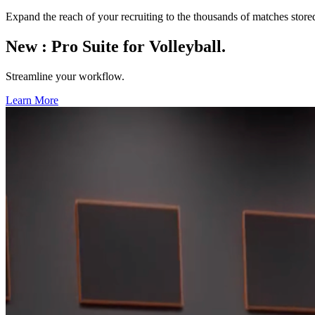
Expand the reach of your recruiting to the thousands of matches stor
New
:
Pro Suite for Volleyball.
Streamline your workflow.
Learn More