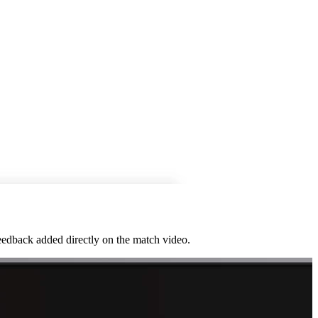
feedback added directly on the match video.