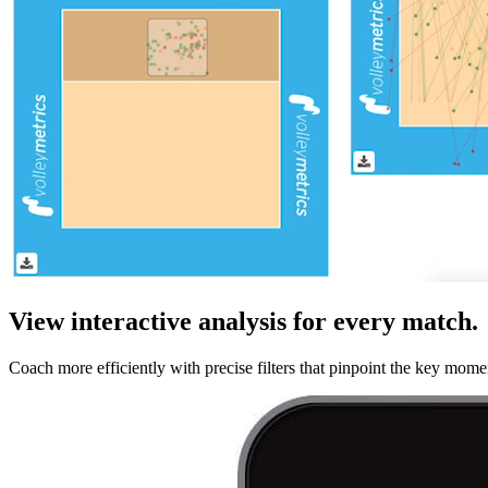
View interactive analysis for every match.
Coach more efficiently with precise filters that pinpoint the key mome