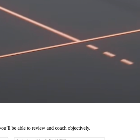
you’ll be able to review and coach objectively.