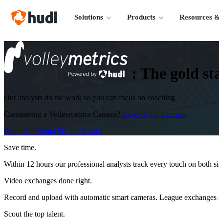
Solutions
Products
Resources &
:
The gold sta
Our analysts do the work so you can focus on coaching.
Considering a Volleymetrics Camera?
Explore our tutorials
.
Request a Demo
See the Impact
Save time.
Within 12 hours our professional analysts track every touch on both s
Video exchanges done right.
Record and upload with automatic smart cameras. League exchanges s
Scout the top talent.