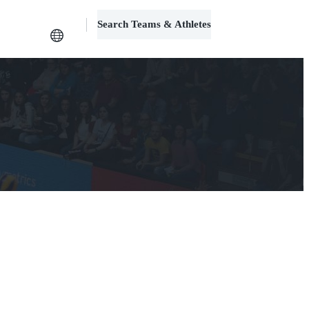
Search Teams & Athletes
Log in