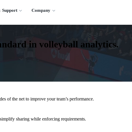
 Support
Company
ndard in volleyball analytics.
ides of the net to improve your team’s performance.
implify sharing while enforcing requirements.