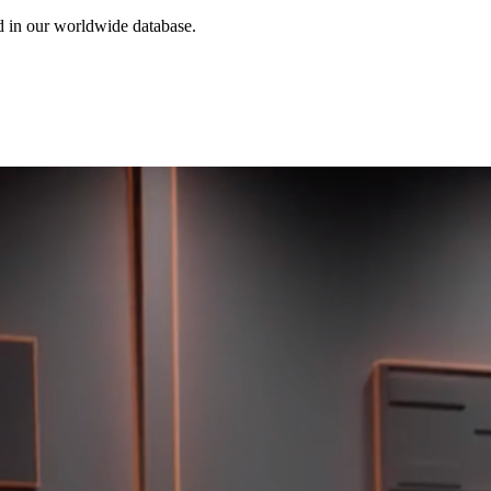
ed in our worldwide database.