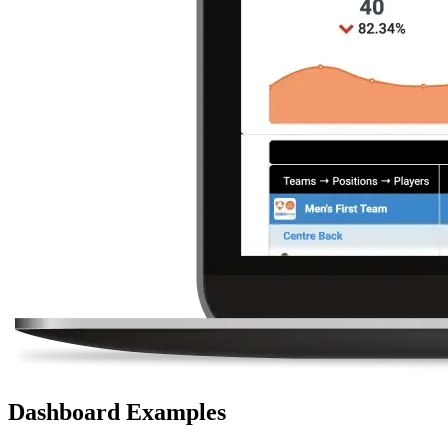
Dashboard Examples