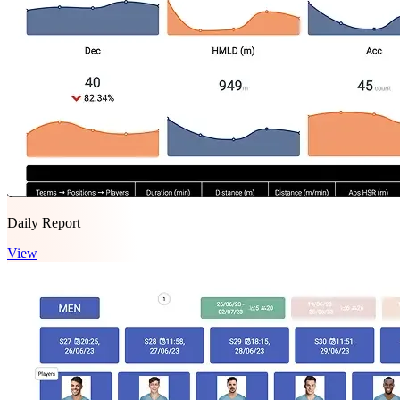
Daily Report
View