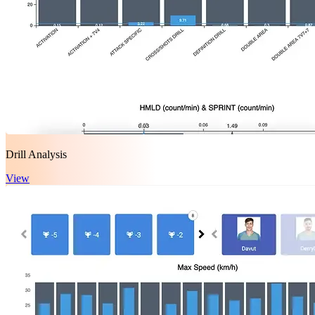
Drill Analysis
View