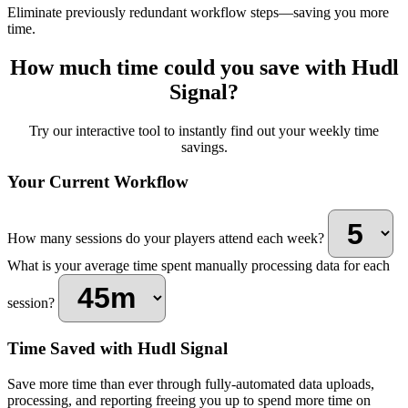
Eliminate previously redundant workflow steps—saving you more
time.
How much time could you save with Hudl
Signal?
Try our interactive tool to instantly find out your weekly time
savings.
Your Current Workflow
How many sessions do your players attend each week?
What is your average time spent manually processing data for each
session?
Time Saved with Hudl Signal
Save more time than ever through fully-automated data uploads,
processing, and reporting freeing you up to spend more time on