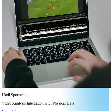
Hudl Sportscode
Video Analysis Integration with Physical Data