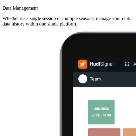
Data Management
Whether it's a single session or multiple seasons, manage your club
data history within one single platform.