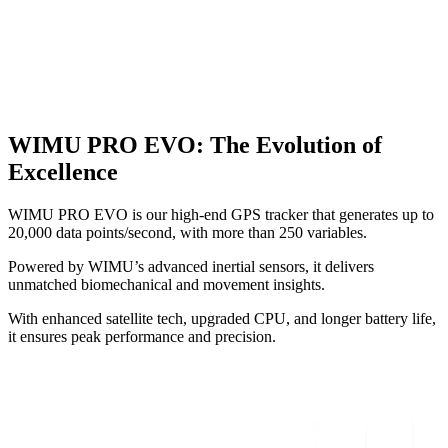
WIMU PRO EVO
:
The Evolution of
Excellence
WIMU PRO EVO is our high-end GPS tracker that generates up to
20,000 data points/second, with more than 250 variables.
Powered by WIMU’s advanced inertial sensors, it delivers
unmatched biomechanical and movement insights.
With enhanced satellite tech, upgraded CPU, and longer battery life,
it ensures peak performance and precision.