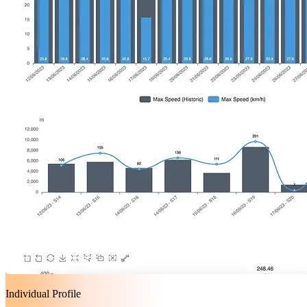
Individual Profile