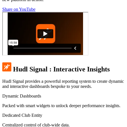
Share on YouTube
Hudl Signal
:
Interactive Insights
Hudl Signal provides a powerful reporting system to create dynamic
and interactive dashboards bespoke to your needs.
Dynamic Dashboards
Packed with smart widgets to unlock deeper performance insights.
Dedicated Club Entity
Centralized control of club-wide data.