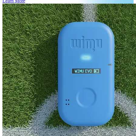
Learn More