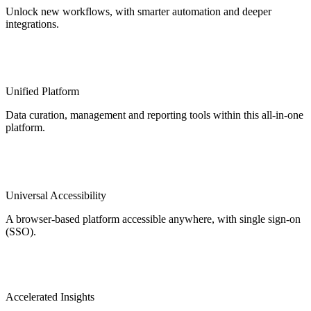
Unlock new workflows, with smarter automation and deeper
integrations.
Unified Platform
Data curation, management and reporting tools within this all-in-one
platform.
Universal Accessibility
A browser-based platform accessible anywhere, with single sign-on
(SSO).
Accelerated Insights