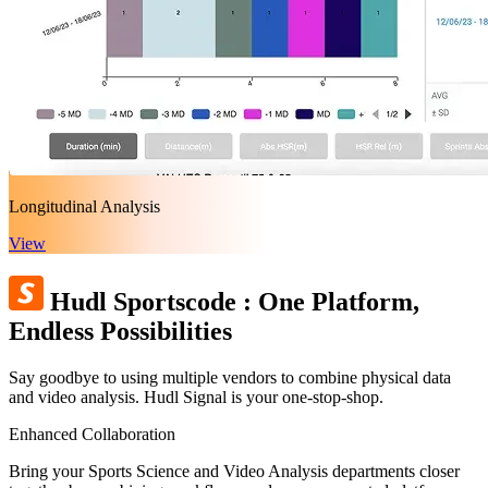
Longitudinal Analysis
View
Hudl Sportscode
:
One Platform,
Endless Possibilities
Say goodbye to using multiple vendors to combine physical data
and video analysis. Hudl Signal is your one-stop-shop.
Enhanced Collaboration
Bring your Sports Science and Video Analysis departments closer