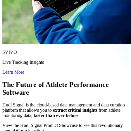
SVIVO
Live Tracking Insights
Learn More
The Future of Athlete Performance
Software
Hudl Signal is the cloud-based data management and data curation
platform that allows you to
extract critical insights
from athlete
monitoring data,
faster than ever before
.
View the Hudl Signal Product Showcase to see this revolutionary
new platform in action.