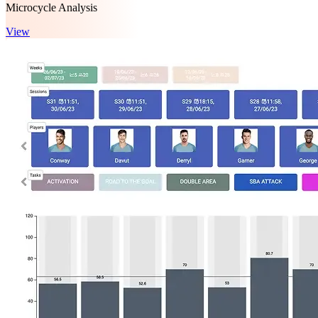
Microcycle Analysis
View