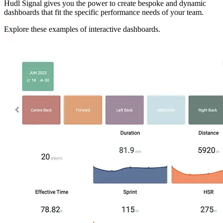
Hudl Signal gives you the power to create bespoke and dynamic
dashboards that fit the specific performance needs of your team.
Explore these examples of interactive dashboards.