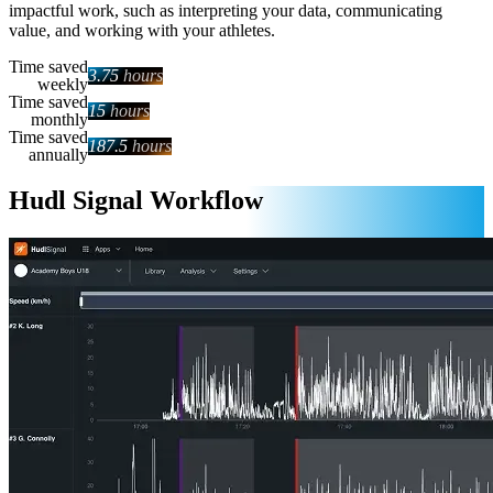
impactful work, such as interpreting your data, communicating
value, and working with your athletes.
Time saved
3.75
hours
weekly
Time saved
15
hours
monthly
Time saved
187.5
hours
annually
Hudl Signal Workflow