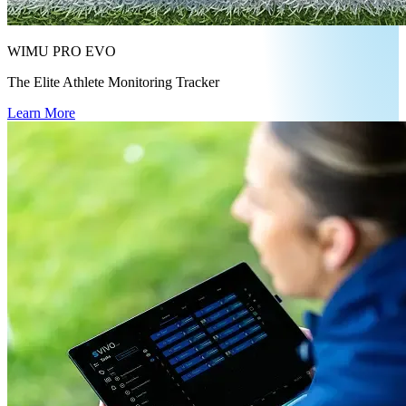
WIMU PRO EVO
The Elite Athlete Monitoring Tracker
Learn More