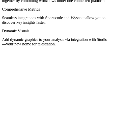
together by combining workflows under one connected platform.
Comprehensive Metrics
Seamless integrations with Sportscode and Wyscout allow you to
discover key insights faster.
Dynamic Visuals
Add dynamic graphics to your analysis via integration with Studio
—your new home for telestration.