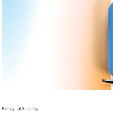
Reimagined Simplicity