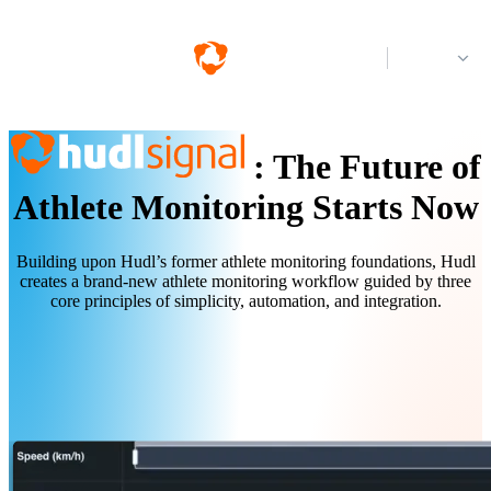
Log in
:
The Future of
Athlete Monitoring Starts Now
Building upon Hudl’s former athlete monitoring foundations, Hudl
creates a brand-new athlete monitoring workflow guided by three
core principles of simplicity, automation, and integration.