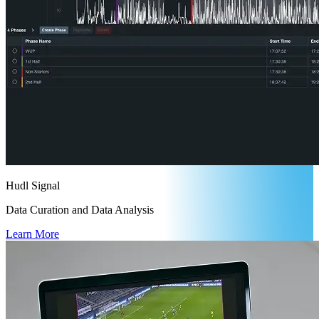
Hudl Signal
Data Curation and Data Analysis
Learn More