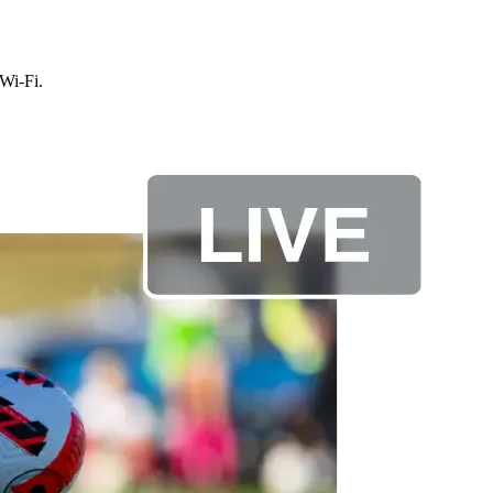
 Wi-Fi.