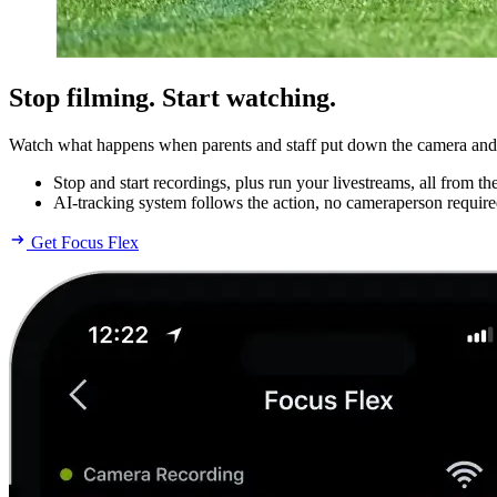
Stop filming. Start watching.
Watch what happens when parents and staff put down the camera and pi
Stop and start recordings, plus run your livestreams, all from t
AI-tracking system follows the action, no cameraperson require
Get Focus Flex