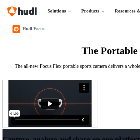
Solutions
Products
Resources &
Hudl Focus
The Portable
The all-new Focus Flex portable sports camera delivers a whole 
Capture, analyze and share on one platfor