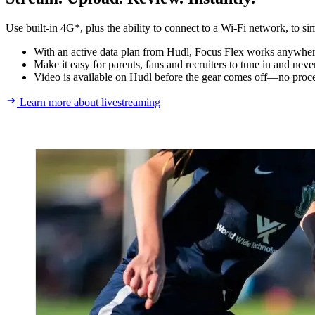
Use built-in 4G*, plus the ability to connect to a Wi-Fi network, to si
With an active data plan from Hudl, Focus Flex works anywhere.
Make it easy for parents, fans and recruiters to tune in and nev
Video is available on Hudl before the gear comes off—no proce
Learn more about livestreaming