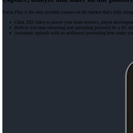
Focus Flex is the only portable camera on the market that’s fully in
Clear, HD video to power your team reviews, player developmen
Built-in real-time streaming and uploading powered by a 4G da
Automatic uploads with no additional processing time make yo