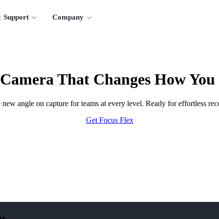
 Support
Company
 Camera That Changes How You
new angle on capture for teams at every level. Ready for effortless rec
Get Focus Flex
m.