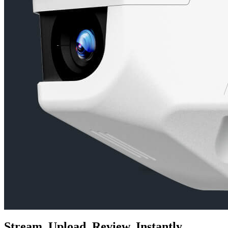
Stream. Upload. Review. Instantly.