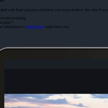
tegrated with Hudl and goes anywhere your team needs it. See why Focus
t and recruiting.
ta plan.*
ur submissions to
Hudl Assist
easier than ever.