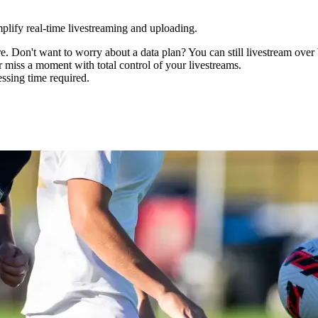
mplify real-time livestreaming and uploading.
 Don't want to worry about a data plan? You can still livestream over
er miss a moment with total control of your livestreams.
ssing time required.