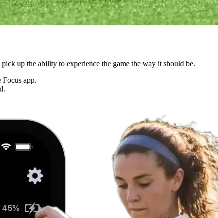
ck up the ability to experience the game the way it should be.
he Focus app.
d.