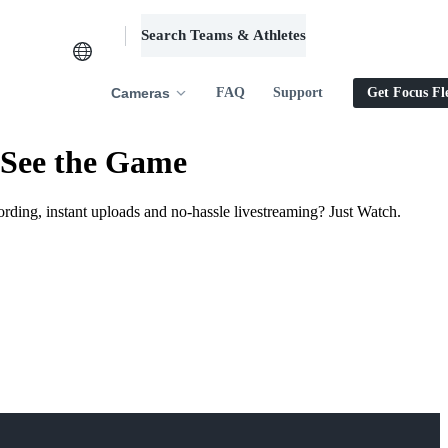
Search Teams & Athletes
Log in
Cameras
FAQ
Support
Get Focus Fl
 See the Game
ording, instant uploads and no-hassle livestreaming? Just Watch.