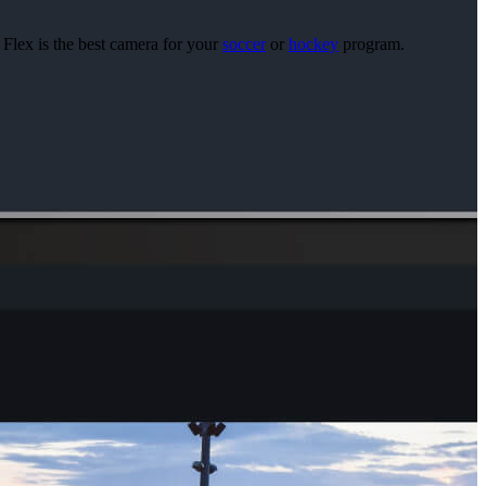
 Flex is the best camera for your
soccer
or
hockey
program.