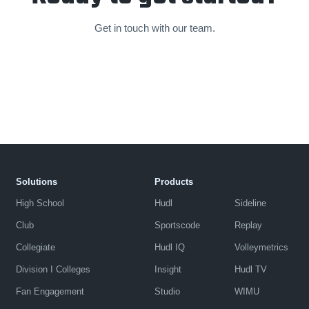
Get in touch with our team.
Solutions
Products
High School
Hudl
Sideline
Club
Sportscode
Replay
Collegiate
Hudl IQ
Volleymetrics
Division I Colleges
Insight
Hudl TV
Fan Engagement
Studio
WIMU