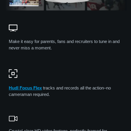
Make it easy for parents, fans and recruiters to tune in and
never miss a moment.
Hudl Focus Flex
tracks and records all the action–no
cameraman required.
Crystal-clear HD video footage, perfectly framed for