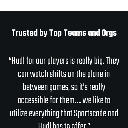
Trusted by Top Teams and Orgs
“Hudl for our players is really big. They
can watch shifts on the plane in
between games, so it's really
accessible for them…. we like to
utilize everything that Sportscode and
Hudl has to offer.”