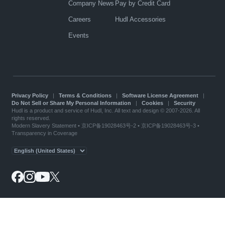
Company News
Pay by Credit Card
Careers
Hudl Accessories
Events
Privacy Policy
|
Terms & Conditions
|
Software License Agreement
|
Do Not Sell or Share My Personal Information
|
Cookies
|
Security
Hudl is a product and service of Hudl, Inc. All text and design © 2007-2026. All
rights reserved.
Modern Slavery Statement
•
京ICP备19028463号-2
•
京ICP备19028463号-3
•
Transparency in Coverage