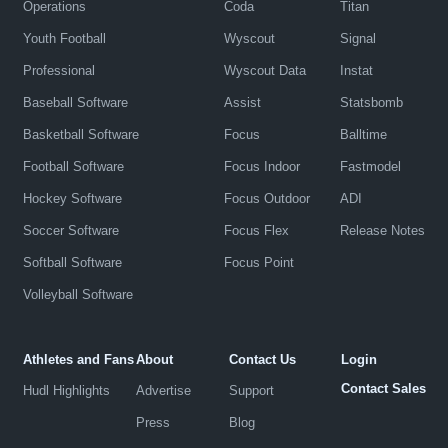
Operations
Coda
Titan
Youth Football
Wyscout
Signal
Professional
Wyscout Data
Instat
Baseball Software
Assist
Statsbomb
Basketball Software
Focus
Balltime
Football Software
Focus Indoor
Fastmodel
Hockey Software
Focus Outdoor
ADI
Soccer Software
Focus Flex
Release Notes
Softball Software
Focus Point
Volleyball Software
Athletes and Fans
About
Contact Us
Login
Contact Sales
Hudl Highlights
Advertise
Support
Press
Blog