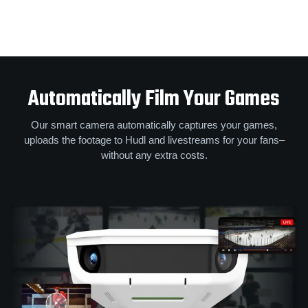
Automatically Film Your Games
Our smart camera automatically captures your games,
uploads the footage to Hudl and livestreams for your fans–
without any extra costs.