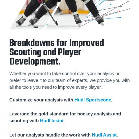
Breakdowns for Improved
Scouting and Player
Development.
Whether you want to take control over your analysis or
prefer to leave it to our team of experts, we provide you with
all the tools you need to improve every player.
Customize your analysis with
Hudl Sportscode
.
Leverage the gold standard for hockey analysis and
scouting with
Hudl Instat
.
Let our analysts handle the work with
Hudl Assist
.