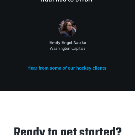
Emily Engel-Natzke
Washington Capitals
Hear from some of our hockey clients.
Ready to get started?