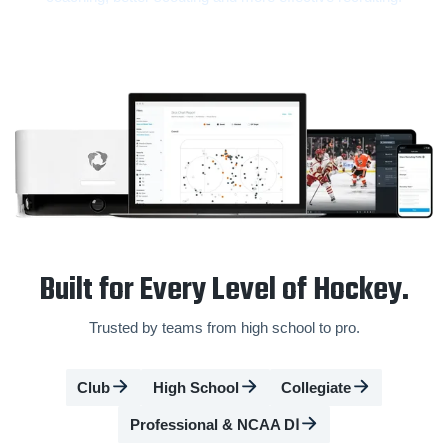
Built for Every Level of Hockey.
Trusted by teams from high school to pro.
Club
High School
Collegiate
Professional & NCAA DⅠ