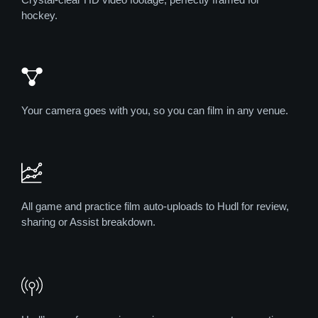
hockey.
Your camera goes with you, so you can film in any venue.
All game and practice film auto-uploads to Hudl for review,
sharing or Assist breakdown.