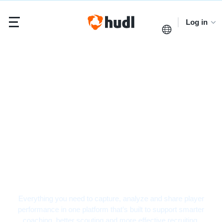
Log in
Hockey Video Analysis
Software
Everything you need to capture, analyze and share player
performance in one platform that’s built to support smarter
coaching, better scouting and more effective recruiting.