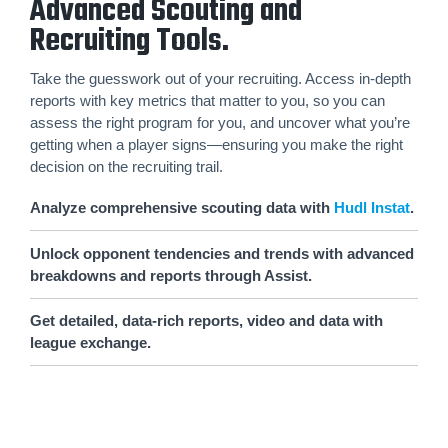
Advanced Scouting and
Recruiting Tools.
Take the guesswork out of your recruiting. Access in-depth
reports with key metrics that matter to you, so you can
assess the right program for you, and uncover what you’re
getting when a player signs—ensuring you make the right
decision on the recruiting trail.
Analyze comprehensive scouting data with
Hudl Instat
.
Unlock opponent tendencies and trends with advanced
breakdowns and reports through Assist.
Get detailed, data-rich reports, video and data with
league exchange.