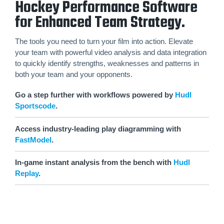
Hockey Performance Software
for Enhanced Team Strategy.
The tools you need to turn your film into action. Elevate
your team with powerful video analysis and data integration
to quickly identify strengths, weaknesses and patterns in
both your team and your opponents.
Go a step further with workflows powered by
Hudl
Sportscode
.
Access industry-leading play diagramming with
FastModel
.
In-game instant analysis from the bench with
Hudl
Replay
.