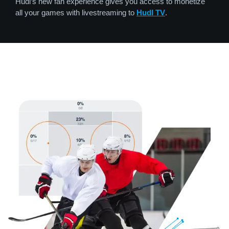
Hudl’s new fan experience gives you access to monetize
all your games with livestreaming to
Hudl TV
.