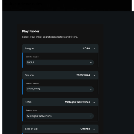
product release notes.