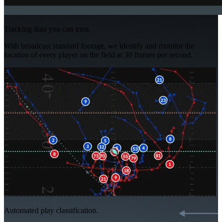
Tracking data you can trust.
With broadcast standard footage, we identify and monitor the
location of every player on the field at 30 frames per second.
Automated play classification.