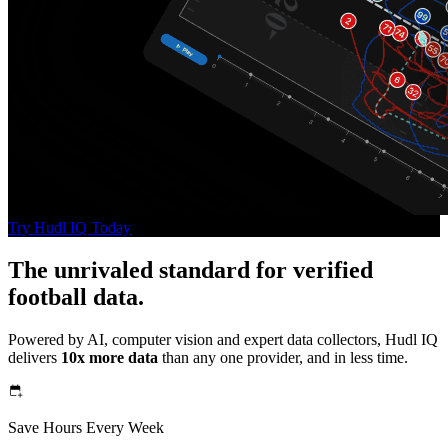
Try Hudl IQ Today
The unrivaled standard for verified
football data.
Powered by AI, computer vision and expert data collectors, Hudl IQ
delivers
10x more data
than any one provider, and in less time.
Save Hours Every Week