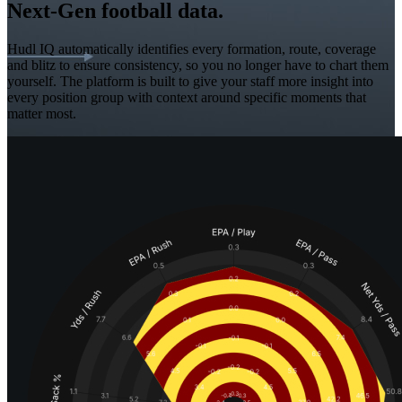
Next-Gen football data.
Hudl IQ automatically identifies every formation, route, coverage
and blitz to ensure consistency, so you no longer have to chart them
yourself. The platform is built to give your staff more insight into
every position group with context around specific moments that
matter most.