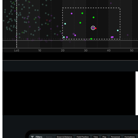
Unrivaled Wide Receiver Analysis
Powered by our automated route classification model, see the routes
a receiver runs in any situation or alignment using our route tree
tool. Dive deeper into every route and pass to reveal the true catch
radius of any receiver.