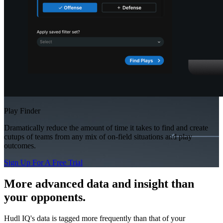
Play Finder
Dramatically reduce the amount of time it takes to find and create
cutups of teams from any mix of on-field situations and play
outcomes.
Sign Up For A Free Trial
More advanced data and insight than
your opponents.
Hudl IQ's data is tagged more frequently than that of your