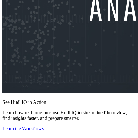
See Hudl IQ in Action
Learn how real programs use Hudl IQ to streamline film review,
find insights faster, and prepare smarter.
Learn the Workflows