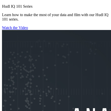
Hudl IQ 101 Series
Learn how to make the most of your data and film with our Hudl IQ
101 series.
Watch the Video