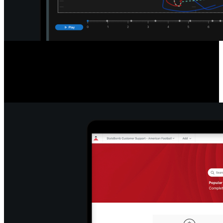
Detailed Game & Play Analysis
Access a new standard of data with easy-to-read league and player
tables, filter and export info, re-watch plays, pause and export stills,
and snap formations to efficiently break down play types.