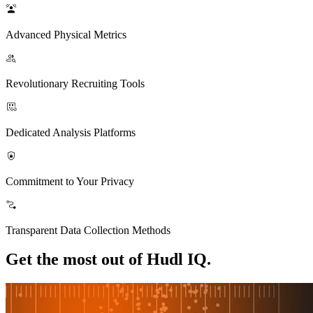
Advanced Physical Metrics
Revolutionary Recruiting Tools
Dedicated Analysis Platforms
Commitment to Your Privacy
Transparent Data Collection Methods
Get the most out of Hudl IQ.