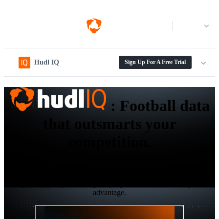
Log in
Hudl IQ
Sign Up For A Free Trial
:
Football data
that outsmarts your
competition.
Elevate your recruitment, game preparation, and self-scouting
workflows with the next-gen level data and analytics platform
designed to give your collegiate program the ultimate competitive
advantage.