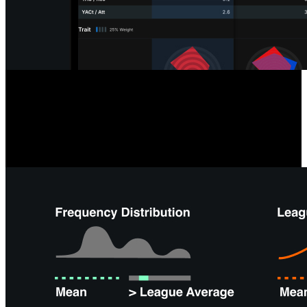
Opposition & Self-Scouting
Analyzing your team or next opponent is easier than ever with tools
like team radars, formation summaries, and depth charts, giving you
instant overviews and saving time on offensive and defensive
performance analysis.