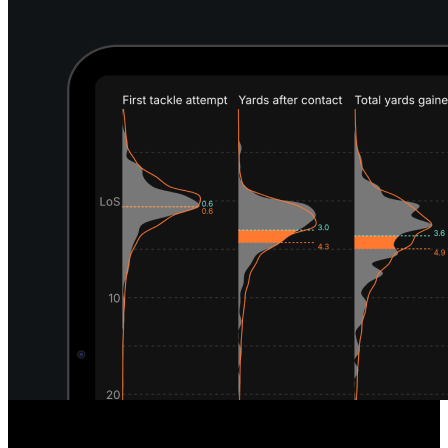
Unique Defensive Insights