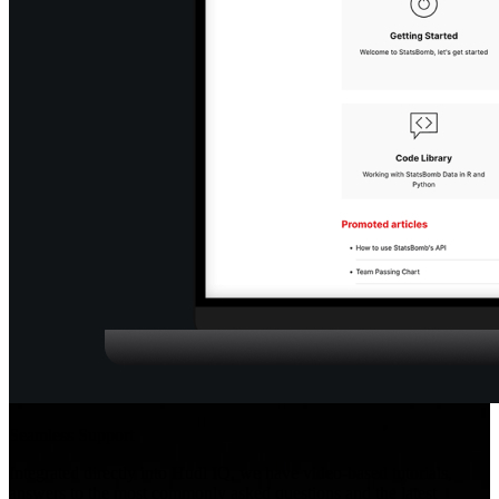
Seamless Support
Integrated directly into Hudl IQ, we have video-based tutorials,
answers to the most commonly asked questions and the latest