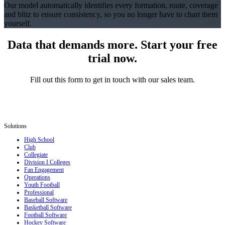
Our model automatically identifies every formation, route, coverage
and blitz to ensure consistency, so you no longer have to chart them
yourself.
Data that demands more. Start your free
trial now.
Fill out this form to get in touch with our sales team.
Solutions
High School
Club
Collegiate
Division I Colleges
Fan Engagement
Operations
Youth Football
Professional
Baseball Software
Basketball Software
Football Software
Hockey Software