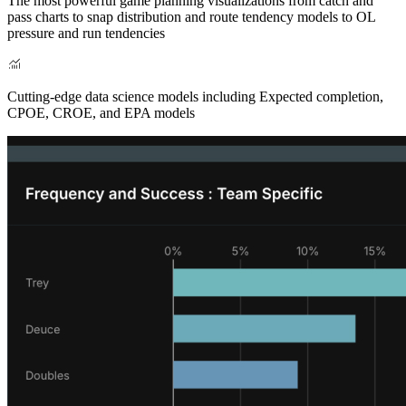
The most powerful game planning visualizations from catch and
pass charts to snap distribution and route tendency models to OL
pressure and run tendencies
Cutting-edge data science models including Expected completion,
CPOE, CROE, and EPA models