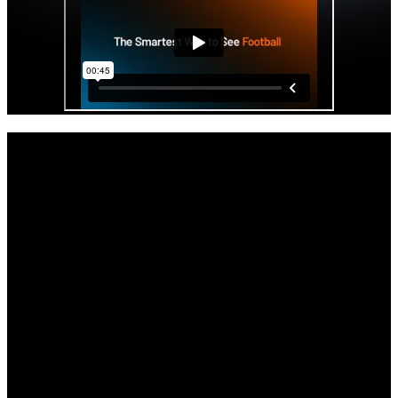
Get started with your Hudl IQ free trial
now.
As the offseason and the impending opening of the transfer portal
beckons, your staff will get access to Hudl IQ’s premier physical
and positional data all paired with video.
Full access to Hudl IQ’s Football platform through the remainder of
the season.
Comprehensive tutorials, demos, and support to get you up to speed