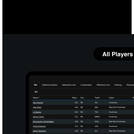
Measure O-Line Performance
Compare your linemen's quarterback protection prowess, both
individually and as a group, to team and league averages. Identify
which linemen and running back combinations most impact your
running game.