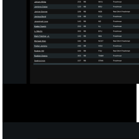
Designed for the Transfer Portal
Our player comparison and scouting tools include a filter to show
only players in the Transfer Portal, streamlining your searches.
Player statuses update hourly for accurate, timely information.