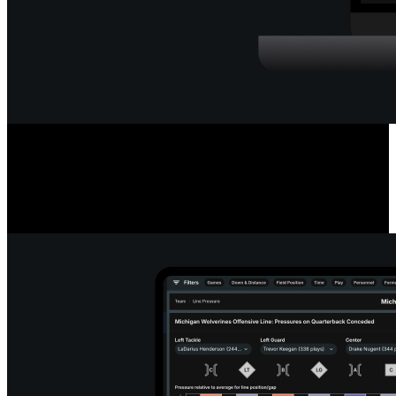
Deep Quarterback Insights
Analyze every pass by outcome, location, or situation, using color-
coded paths or heat maps. See precise pass placement, completion
probability and coverage type for every throw.