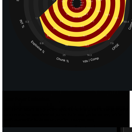
Faster Player Evaluations
Our iconic radars use position-specific stats and metrics to provide a
comprehensive overview of player traits and performance, while
position-specific tools make detailed analysis easy.