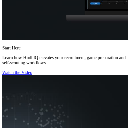
Start Here
Learn how Hudl IQ elevates your recruitment, game preparation and
self-scouting workflows.
Watch the Video