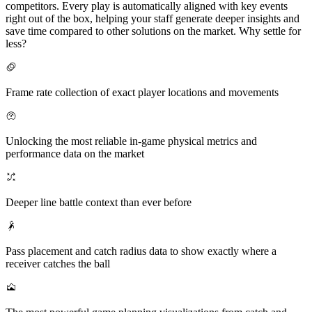
competitors. Every play is automatically aligned with key events
right out of the box, helping your staff generate deeper insights and
save time compared to other solutions on the market. Why settle for
less?
Frame rate collection of exact player locations and movements
Unlocking the most reliable in-game physical metrics and
performance data on the market
Deeper line battle context than ever before
Pass placement and catch radius data to show exactly where a
receiver catches the ball