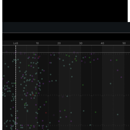
Reveal where and how individual defenders are generating pressure,
sacks, and tackles, and compare how well your defense as a unit is
performing versus your competition.