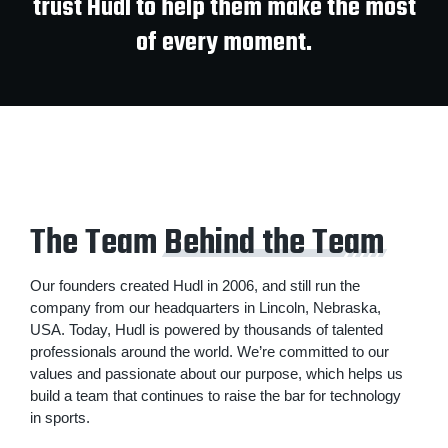
trust Hudl to help them make the most
of every moment.
The Team
Behind the Team
Our founders created Hudl in 2006, and still run the
company from our headquarters in Lincoln, Nebraska,
USA. Today, Hudl is powered by thousands of talented
professionals around the world. We’re committed to our
values and passionate about our purpose, which helps us
build a team that continues to raise the bar for technology
in sports.