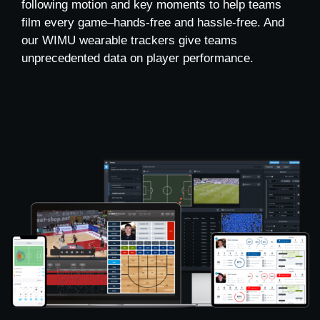
following motion and key moments to help teams
film every game–hands-free and hassle-free. And
our WIMU wearable trackers give teams
unprecedented data on player performance.