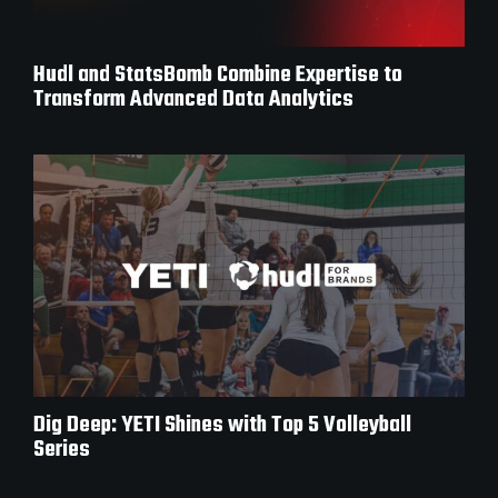
Hudl and StatsBomb Combine Expertise to
Transform Advanced Data Analytics
Dig Deep: YETI Shines with Top 5 Volleyball
Series