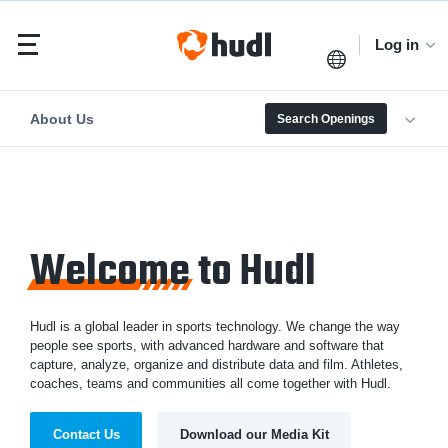
Log in
About Us
Search Openings
Welcome
to Hudl
Hudl is a global leader in sports technology. We change the way
people see sports, with advanced hardware and software that
capture, analyze, organize and distribute data and film. Athletes,
coaches, teams and communities all come together with Hudl.
Contact Us
Download our Media Kit