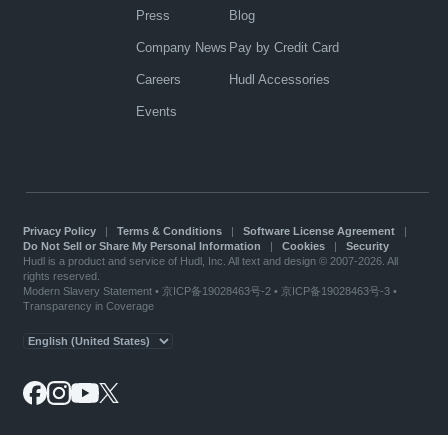
Press
Blog
Company News
Pay by Credit Card
Careers
Hudl Accessories
Events
Privacy Policy
|
Terms & Conditions
|
Software License Agreement
|
Do Not Sell or Share My Personal Information
|
Cookies
|
Security
Hudl is a product and service of Hudl, Inc. All text and design © 2007-2026. All
rights reserved.
Modern Slavery Statement
•
京ICP备19028463号-2
•
京ICP备19028463号-3
•
Transparency in Coverage