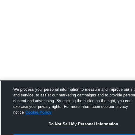
We process your personal information to measure and improve our si
and service, to assist our marketing campaigns and to provide person
content and advertising. By clicking the button on the right, you can
exercise your privacy rights. For more information see our privacy
notice
Cookie Policy
Do Not Sell My Personal Information