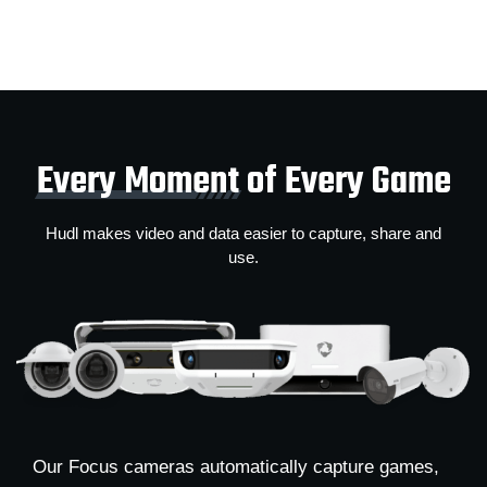
Every Moment
of Every Game
Hudl makes video and data easier to capture, share and
use.
Our Focus cameras automatically capture games,