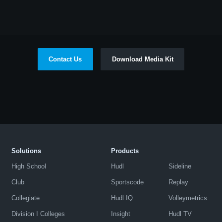
Contact Us
Download Media Kit
Solutions
Products
High School
Hudl
Sideline
Club
Sportscode
Replay
Collegiate
Hudl IQ
Volleymetrics
Division I Colleges
Insight
Hudl TV