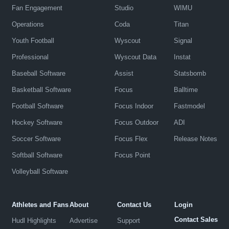
Fan Engagement
Studio
WIMU
Operations
Coda
Titan
Youth Football
Wyscout
Signal
Professional
Wyscout Data
Instat
Baseball Software
Assist
Statsbomb
Basketball Software
Focus
Balltime
Football Software
Focus Indoor
Fastmodel
Hockey Software
Focus Outdoor
ADI
Soccer Software
Focus Flex
Release Notes
Softball Software
Focus Point
Volleyball Software
Athletes and Fans
About
Contact Us
Login
Contact Sales
Hudl Highlights
Advertise
Support