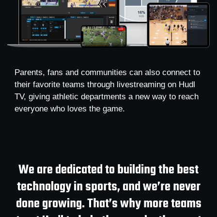
Parents, fans and communities can also connect to
their favorite teams through livestreaming on Hudl
TV, giving athletic departments a new way to reach
everyone who loves the game.
We are dedicated to building the best
technology in sports, and we’re never
done growing. That’s why more teams