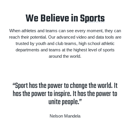
We Believe in S
ports
When athletes and teams can see every moment, they can
reach their potential. Our advanced video and data tools are
trusted by youth and club teams, high school athletic
departments and teams at the highest level of sports
around the world.
“Sport has the power to change the world. It
has the power to inspire. It has the power to
unite people.”
Nelson Mandela