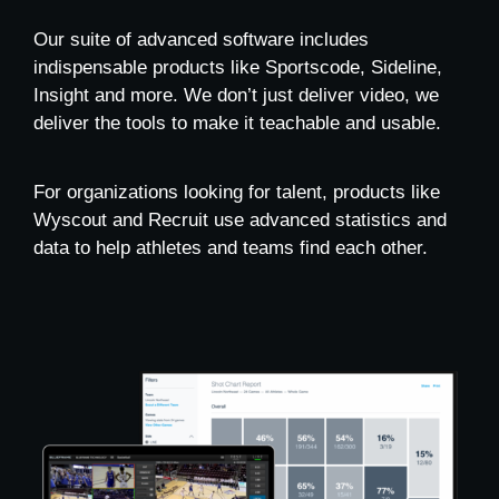
Our suite of advanced software includes
indispensable products like Sportscode, Sideline,
Insight and more. We don’t just deliver video, we
deliver the tools to make it teachable and usable.
For organizations looking for talent, products like
Wyscout and Recruit use advanced statistics and
data to help athletes and teams find each other.