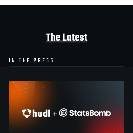
The Latest
IN THE PRESS