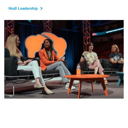
Hudl Leadership