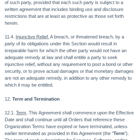
of such party, provided that each such party is subject to a
written agreement that includes binding use and disclosure
restrictions that are at least as protective as those set forth
herein.
11.4.
Injunctive Relief.
A breach, or threatened breach, by a
party of its obligations under this Section would result in
irreparable harm for which the other party would not have an
adequate remedy at law and shall entitle a party to seek
injunctive relief, without any requirement to post a bond or other
security, or to prove actual damages or that monetary damages
are not an adequate remedy, in addition to any other remedy to
which it may be entitled.
12.
Term and Termination
12.1.
Term
. This Agreement shall commence upon the Effective
Date and shall continue until all Orders that reference these
Organization Terms have expired or have terminated, unless
earlier terminated as provided in this Agreement (the “
Term
”).