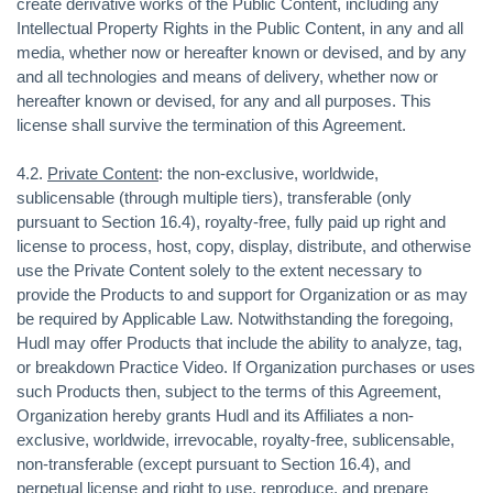
create derivative works of the Public Content, including any
Intellectual Property Rights in the Public Content, in any and all
media, whether now or hereafter known or devised, and by any
and all technologies and means of delivery, whether now or
hereafter known or devised, for any and all purposes. This
license shall survive the termination of this Agreement.
4.2.
Private Content
: the non-exclusive, worldwide,
sublicensable (through multiple tiers), transferable (only
pursuant to Section 16.4), royalty-free, fully paid up right and
license to process, host, copy, display, distribute, and otherwise
use the Private Content solely to the extent necessary to
provide the Products to and support for Organization or as may
be required by Applicable Law. Notwithstanding the foregoing,
Hudl may offer Products that include the ability to analyze, tag,
or breakdown Practice Video. If Organization purchases or uses
such Products then, subject to the terms of this Agreement,
Organization hereby grants Hudl and its Affiliates a non-
exclusive, worldwide, irrevocable, royalty-free, sublicensable,
non-transferable (except pursuant to Section 16.4), and
perpetual license and right to use, reproduce, and prepare