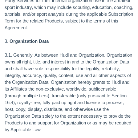
Party Services for their internal organization use in the amateur
sport industry, which may include scouting, education, coaching,
tutorials, and/or sport analysis during the applicable Subscription
Term for the related Products, subject to the terms of this
Agreement.
3.
Organization Data
3.1.
Generally.
As between Hudl and Organization, Organization
owns all right, title, and interest in and to the Organization Data
and shall have sole responsibility for the legality, reliability,
integrity, accuracy, quality, content, use and all other aspects of
the Organization Data. Organization hereby grants to Hudl and
its Affiliates the non-exclusive, worldwide, sublicensable
(through multiple tiers), transferable (only pursuant to Section
16.4), royalty-free, fully paid up right and license to process,
host, copy, display, distribute, and otherwise use the
Organization Data solely to the extent necessary to provide the
Products to and support for Organization or as may be required
by Applicable Law.