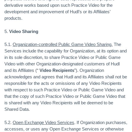
derivative works based upon such Practice Video for the
development and improvement of Hudl’s or its Affiliates’
products.
5.
Video Sharing
5.1.
Organization-controlled Public Game Video Sharing.
The
Services include the capability for Organization, at its option and
in its sole discretion, to share Practice Video or Public Game
Video with other Organization-designated customers of Hudl
and its Affiliates (“
Video Recipients
”). Organization
acknowledges and agrees that Hudl and its Affiliates shall not be
responsible for the acts or omissions of any Video Recipients
with respect to such Practice Video or Public Game Video and
that the copy of such Practice Video or Public Game Video that
is shared with any Video Recipients will be deemed to be
Shared Data.
5.2.
Open Exchange Video Services
. If Organization purchases,
accesses, or uses any Open Exchange Services or otherwise