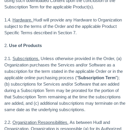
using such downloaded Content upon the conclusion of the
Subscription Term for the applicable Product(s).
1.4.
Hardware.
Hudl will provide any Hardware to Organization
subject to the terms of the Order and the applicable Product
Specific Terms described in Section 7.
2.
Use of Products
2.1.
Subscriptions.
Unless otherwise provided in the Order, (a)
Organization purchases the Services and/or Software as a
subscription for the term stated in the applicable Order or in the
applicable online purchasing process (“
Subscription Term
”);
(b) subscriptions for Services and/or Software that are added
during a Subscription Term may be prorated for the portion of
that Subscription Term remaining at the time the subscriptions
are added, and (c) additional subscriptions may terminate on the
same date as the underlying subscriptions.
2.2.
Organization Responsibilities.
As between Hudl and
Organization, Organization is responsible (a) for its Authorized