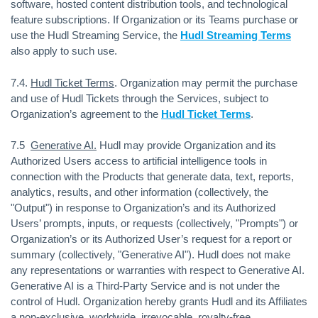
software, hosted content distribution tools, and technological
feature subscriptions. If Organization or its Teams purchase or
use the Hudl Streaming Service, the
Hudl Streaming Terms
also apply to such use.
7.4.
Hudl Ticket Terms
. Organization may permit the purchase
and use of Hudl Tickets through the Services, subject to
Organization’s agreement to the
Hudl Ticket Terms
.
7.5
Generative AI.
Hudl may provide Organization and its
Authorized Users access to artificial intelligence tools in
connection with the Products that generate data, text, reports,
analytics, results, and other information (collectively, the
"Output") in response to Organization’s and its Authorized
Users’ prompts, inputs, or requests (collectively, "Prompts") or
Organization’s or its Authorized User’s request for a report or
summary (collectively, "Generative AI"). Hudl does not make
any representations or warranties with respect to Generative AI.
Generative AI is a Third-Party Service and is not under the
control of Hudl. Organization hereby grants Hudl and its Affiliates
a non-exclusive, worldwide, irrevocable, royalty-free,