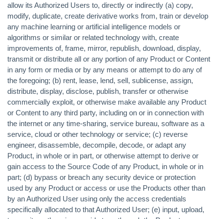
allow its Authorized Users to, directly or indirectly (a) copy,
modify, duplicate, create derivative works from, train or develop
any machine learning or artificial intelligence models or
algorithms or similar or related technology with, create
improvements of, frame, mirror, republish, download, display,
transmit or distribute all or any portion of any Product or Content
in any form or media or by any means or attempt to do any of
the foregoing; (b) rent, lease, lend, sell, sublicense, assign,
distribute, display, disclose, publish, transfer or otherwise
commercially exploit, or otherwise make available any Product
or Content to any third party, including on or in connection with
the internet or any time-sharing, service bureau, software as a
service, cloud or other technology or service; (c) reverse
engineer, disassemble, decompile, decode, or adapt any
Product, in whole or in part, or otherwise attempt to derive or
gain access to the Source Code of any Product, in whole or in
part; (d) bypass or breach any security device or protection
used by any Product or access or use the Products other than
by an Authorized User using only the access credentials
specifically allocated to that Authorized User; (e) input, upload,