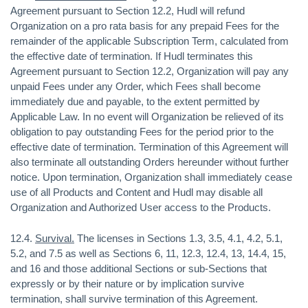
Agreement pursuant to Section 12.2, Hudl will refund
Organization on a pro rata basis for any prepaid Fees for the
remainder of the applicable Subscription Term, calculated from
the effective date of termination. If Hudl terminates this
Agreement pursuant to Section 12.2, Organization will pay any
unpaid Fees under any Order, which Fees shall become
immediately due and payable, to the extent permitted by
Applicable Law. In no event will Organization be relieved of its
obligation to pay outstanding Fees for the period prior to the
effective date of termination. Termination of this Agreement will
also terminate all outstanding Orders hereunder without further
notice. Upon termination, Organization shall immediately cease
use of all Products and Content and Hudl may disable all
Organization and Authorized User access to the Products.
12.4.
Survival.
The licenses in Sections 1.3, 3.5, 4.1, 4.2, 5.1,
5.2, and 7.5 as well as Sections 6, 11, 12.3, 12.4, 13, 14.4, 15,
and 16 and those additional Sections or sub-Sections that
expressly or by their nature or by implication survive
termination, shall survive termination of this Agreement.