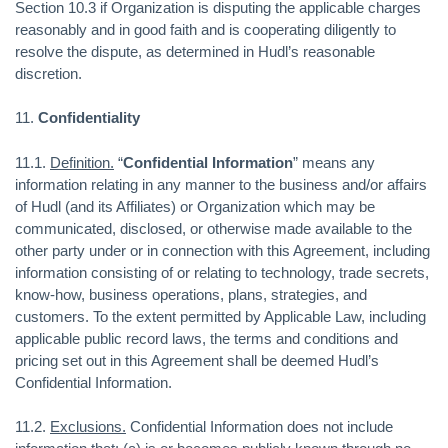
Section 10.3 if Organization is disputing the applicable charges
reasonably and in good faith and is cooperating diligently to
resolve the dispute, as determined in Hudl’s reasonable
discretion.
11.
Confidentiality
11.1.
Definition.
“
Confidential Information
” means any
information relating in any manner to the business and/or affairs
of Hudl (and its Affiliates) or Organization which may be
communicated, disclosed, or otherwise made available to the
other party under or in connection with this Agreement, including
information consisting of or relating to technology, trade secrets,
know-how, business operations, plans, strategies, and
customers. To the extent permitted by Applicable Law, including
applicable public record laws, the terms and conditions and
pricing set out in this Agreement shall be deemed Hudl’s
Confidential Information.
11.2.
Exclusions.
Confidential Information does not include