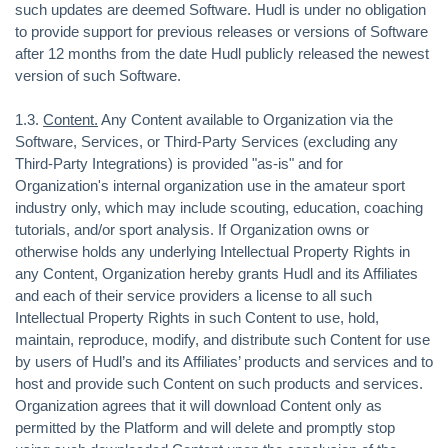
such updates are deemed Software. Hudl is under no obligation
to provide support for previous releases or versions of Software
after 12 months from the date Hudl publicly released the newest
version of such Software.
1.3.
Content.
Any Content available to Organization via the
Software, Services, or Third-Party Services (excluding any
Third-Party Integrations) is provided "as-is" and for
Organization's internal organization use in the amateur sport
industry only, which may include scouting, education, coaching
tutorials, and/or sport analysis. If Organization owns or
otherwise holds any underlying Intellectual Property Rights in
any Content, Organization hereby grants Hudl and its Affiliates
and each of their service providers a license to all such
Intellectual Property Rights in such Content to use, hold,
maintain, reproduce, modify, and distribute such Content for use
by users of Hudl’s and its Affiliates’ products and services and to
host and provide such Content on such products and services.
Organization agrees that it will download Content only as
permitted by the Platform and will delete and promptly stop