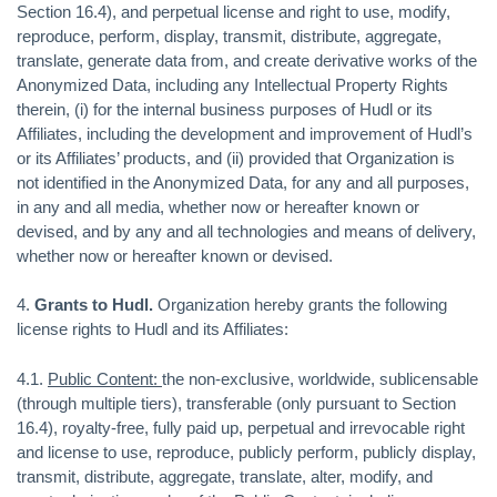
Section 16.4), and perpetual license and right to use, modify,
reproduce, perform, display, transmit, distribute, aggregate,
translate, generate data from, and create derivative works of the
Anonymized Data, including any Intellectual Property Rights
therein, (i) for the internal business purposes of Hudl or its
Affiliates, including the development and improvement of Hudl’s
or its Affiliates’ products, and (ii) provided that Organization is
not identified in the Anonymized Data, for any and all purposes,
in any and all media, whether now or hereafter known or
devised, and by any and all technologies and means of delivery,
whether now or hereafter known or devised.
4.
Grants to Hudl.
Organization hereby grants the following
license rights to Hudl and its Affiliates:
4.1.
Public Content:
the non-exclusive, worldwide, sublicensable
(through multiple tiers), transferable (only pursuant to Section
16.4), royalty-free, fully paid up, perpetual and irrevocable right
and license to use, reproduce, publicly perform, publicly display,
transmit, distribute, aggregate, translate, alter, modify, and