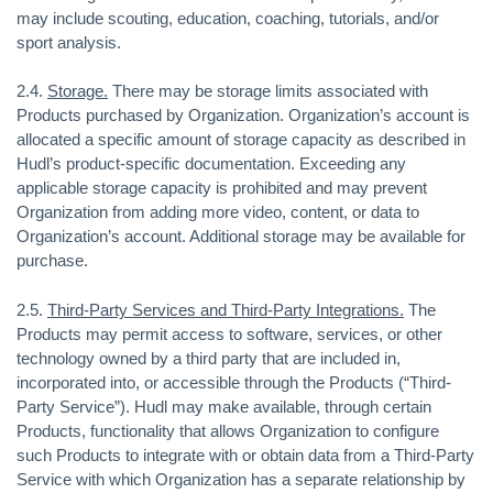
may include scouting, education, coaching, tutorials, and/or
sport analysis.
2.4.
Storage.
There may be storage limits associated with
Products purchased by Organization. Organization’s account is
allocated a specific amount of storage capacity as described in
Hudl’s product-specific documentation. Exceeding any
applicable storage capacity is prohibited and may prevent
Organization from adding more video, content, or data to
Organization’s account. Additional storage may be available for
purchase.
2.5.
Third-Party Services and Third-Party Integrations.
The
Products may permit access to software, services, or other
technology owned by a third party that are included in,
incorporated into, or accessible through the Products (“Third-
Party Service”). Hudl may make available, through certain
Products, functionality that allows Organization to configure
such Products to integrate with or obtain data from a Third-Party
Service with which Organization has a separate relationship by