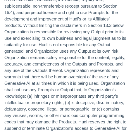
sublicensable, non-transferable (except pursuant to Section
16.4), and perpetual license and right to use Prompts for the
development and improvement of Hudl’s or its Affiliates’
products. Without limiting the disclaimers in Section 13.3 below,
Organization is responsible for reviewing any Output prior to its
use and exercising its own business and legal judgment as to its
suitability for use. Hudl is not responsible for any Output
generated, and Organization uses any Output at its own risk.
Organization remains solely responsible for the content, legality,
accuracy, and completeness of the Outputs and Prompts, and
any use of the Outputs thereof. Organization represents and
warrants that there will be human oversight of the use of any
Generative AI at all times in which it is being used. Organization
shall not use any Prompts or Output that, to Organization’s
knowledge: (a) infringes or misappropriates any third party’s
intellectual or proprietary rights; (b) is deceptive, discriminatory,
defamatory, obscene, illegal, or pornographic; or (c) contains
any viruses, worms, or other malicious computer programming
codes that may damage the Products. Hudl reserves the right to
suspend or terminate Organization’s access to Generative AI for