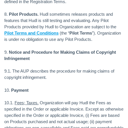
defined in the Registration Terms.
8.
Pilot Products.
Hudl sometimes releases products and
features that Hudl is still testing and evaluating. Any Pilot
Products provided by Hudl to Organization are subject to the
Pilot Terms and Conditions
(the “
Pilot Terms
”). Organization
is under no obligation to use any Pilot Products.
9.
Notice and Procedure for Making Claims of Copyright
Infringement
9.1. The AUP describes the procedure for making claims of
copyright infringement.
10.
Payment
10.1.
Fees; Taxes.
Organization will pay Hudl the Fees as
specified in the Order or applicable Invoice. Except as otherwise
specified in the Order or applicable Invoice, (i) Fees are based
on Products purchased and not actual usage; (ii) payment
obligations are non-cancellable and Fees paid are nonrefundable