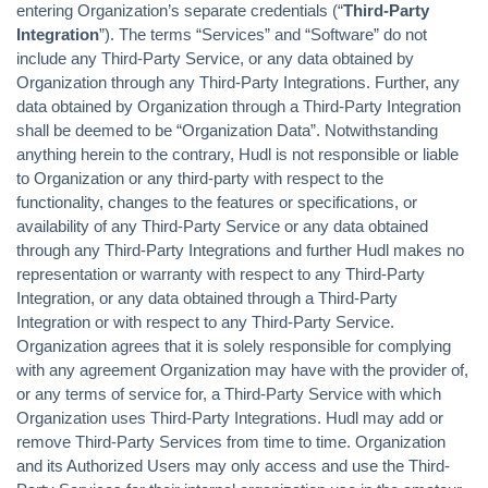
entering Organization’s separate credentials (“
Third-Party
Integration
”). The terms “Services” and “Software” do not
include any Third-Party Service, or any data obtained by
Organization through any Third-Party Integrations. Further, any
data obtained by Organization through a Third-Party Integration
shall be deemed to be “Organization Data”. Notwithstanding
anything herein to the contrary, Hudl is not responsible or liable
to Organization or any third-party with respect to the
functionality, changes to the features or specifications, or
availability of any Third-Party Service or any data obtained
through any Third-Party Integrations and further Hudl makes no
representation or warranty with respect to any Third-Party
Integration, or any data obtained through a Third-Party
Integration or with respect to any Third-Party Service.
Organization agrees that it is solely responsible for complying
with any agreement Organization may have with the provider of,
or any terms of service for, a Third-Party Service with which
Organization uses Third-Party Integrations. Hudl may add or
remove Third-Party Services from time to time. Organization
and its Authorized Users may only access and use the Third-