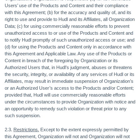
Users’ use of the Products and Content and their compliance
with this Agreement; (b) for the accuracy and quality of, and its
right to use and provide to Hudl and its Affiliates, all Organization
Data; (c) for using commercially reasonable efforts to prevent
unauthorized access to or use of the Products and Content and
to notify Hudl promptly of such unauthorized access or use; and
(d) for using the Products and Content only in accordance with
this Agreement and Applicable Law. Any use of the Products or
Content in breach of the foregoing by Organization or its
Authorized Users that, in Hudl’s judgment, abuses or threatens
the security, integrity, or availability of any services of Hudl or its
Affiliates, may result in immediate suspension of Organization’s
or an Authorized User’s access to the Products and/or Content;
provided that, Hudl will use commercially reasonable efforts
under the circumstances to provide Organization with notice and
an opportunity to remedy such violation or threat prior to any
such suspension.
2.3.
Restrictions.
Except to the extent expressly permitted by
this Agreement, Organization will not and Organization will not