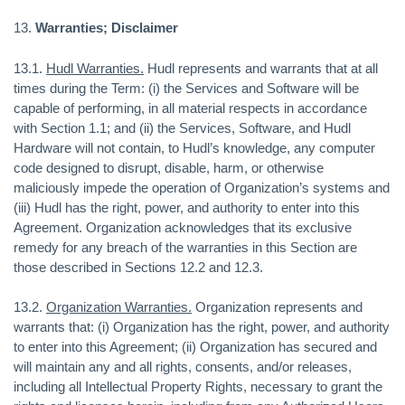
13.
Warranties; Disclaimer
13.1.
Hudl Warranties.
Hudl represents and warrants that at all
times during the Term: (i) the Services and Software will be
capable of performing, in all material respects in accordance
with Section 1.1; and (ii) the Services, Software, and Hudl
Hardware will not contain, to Hudl’s knowledge, any computer
code designed to disrupt, disable, harm, or otherwise
maliciously impede the operation of Organization’s systems and
(iii) Hudl has the right, power, and authority to enter into this
Agreement. Organization acknowledges that its exclusive
remedy for any breach of the warranties in this Section are
those described in Sections 12.2 and 12.3.
13.2.
Organization Warranties.
Organization represents and
warrants that: (i) Organization has the right, power, and authority
to enter into this Agreement; (ii) Organization has secured and
will maintain any and all rights, consents, and/or releases,
including all Intellectual Property Rights, necessary to grant the