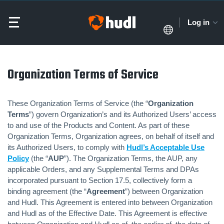
Log in
Organization Terms of Service
These Organization Terms of Service (the “
Organization
Terms
”) govern Organization’s and its Authorized Users’ access
to and use of the Products and Content. As part of these
Organization Terms, Organization agrees, on behalf of itself and
its Authorized Users, to comply with
Hudl’s Acceptable Use
Policy
(the “
AUP
”). The Organization Terms, the AUP, any
applicable Orders, and any Supplemental Terms and DPAs
incorporated pursuant to Section 17.5, collectively form a
binding agreement (the “
Agreement
”) between Organization
and Hudl. This Agreement is entered into between Organization
and Hudl as of the Effective Date. This Agreement is effective