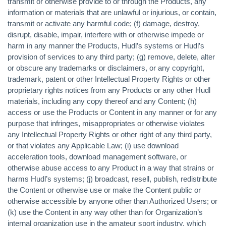
transmit or otherwise provide to or through the Products, any
information or materials that are unlawful or injurious, or contain,
transmit or activate any harmful code; (f) damage, destroy,
disrupt, disable, impair, interfere with or otherwise impede or
harm in any manner the Products, Hudl’s systems or Hudl’s
provision of services to any third party; (g) remove, delete, alter
or obscure any trademarks or disclaimers, or any copyright,
trademark, patent or other Intellectual Property Rights or other
proprietary rights notices from any Products or any other Hudl
materials, including any copy thereof and any Content; (h)
access or use the Products or Content in any manner or for any
purpose that infringes, misappropriates or otherwise violates
any Intellectual Property Rights or other right of any third party,
or that violates any Applicable Law; (i) use download
acceleration tools, download management software, or
otherwise abuse access to any Product in a way that strains or
harms Hudl’s systems; (j) broadcast, resell, publish, redistribute
the Content or otherwise use or make the Content public or
otherwise accessible by anyone other than Authorized Users; or
(k) use the Content in any way other than for Organization’s
internal organization use in the amateur sport industry, which