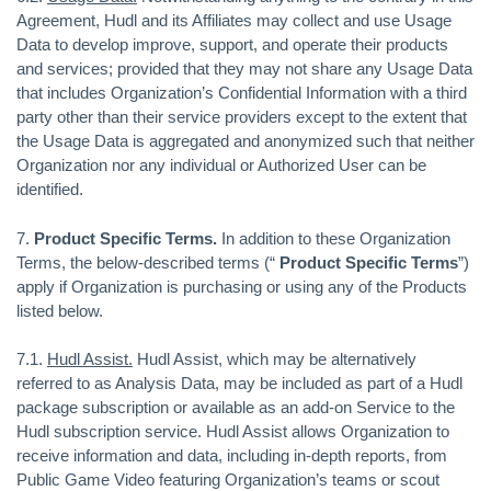
Agreement, Hudl and its Affiliates may collect and use Usage
Data to develop improve, support, and operate their products
and services; provided that they may not share any Usage Data
that includes Organization’s Confidential Information with a third
party other than their service providers except to the extent that
the Usage Data is aggregated and anonymized such that neither
Organization nor any individual or Authorized User can be
identified.
7.
Product Specific Terms.
In addition to these Organization
Terms, the below-described terms (“
Product Specific Terms
”)
apply if Organization is purchasing or using any of the Products
listed below.
7.1.
Hudl Assist.
Hudl Assist, which may be alternatively
referred to as Analysis Data, may be included as part of a Hudl
package subscription or available as an add-on Service to the
Hudl subscription service. Hudl Assist allows Organization to
receive information and data, including in-depth reports, from
Public Game Video featuring Organization’s teams or scout