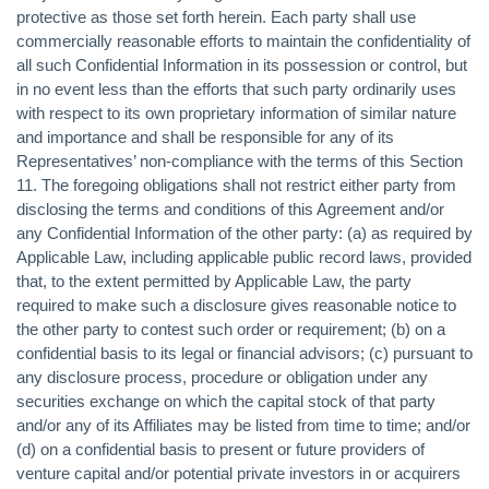
protective as those set forth herein. Each party shall use
commercially reasonable efforts to maintain the confidentiality of
all such Confidential Information in its possession or control, but
in no event less than the efforts that such party ordinarily uses
with respect to its own proprietary information of similar nature
and importance and shall be responsible for any of its
Representatives’ non-compliance with the terms of this Section
11. The foregoing obligations shall not restrict either party from
disclosing the terms and conditions of this Agreement and/or
any Confidential Information of the other party: (a) as required by
Applicable Law, including applicable public record laws, provided
that, to the extent permitted by Applicable Law, the party
required to make such a disclosure gives reasonable notice to
the other party to contest such order or requirement; (b) on a
confidential basis to its legal or financial advisors; (c) pursuant to
any disclosure process, procedure or obligation under any
securities exchange on which the capital stock of that party
and/or any of its Affiliates may be listed from time to time; and/or
(d) on a confidential basis to present or future providers of
venture capital and/or potential private investors in or acquirers