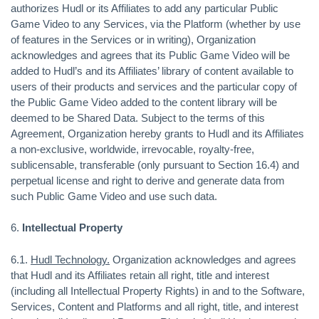
authorizes Hudl or its Affiliates to add any particular Public
Game Video to any Services, via the Platform (whether by use
of features in the Services or in writing), Organization
acknowledges and agrees that its Public Game Video will be
added to Hudl’s and its Affiliates’ library of content available to
users of their products and services and the particular copy of
the Public Game Video added to the content library will be
deemed to be Shared Data. Subject to the terms of this
Agreement, Organization hereby grants to Hudl and its Affiliates
a non-exclusive, worldwide, irrevocable, royalty-free,
sublicensable, transferable (only pursuant to Section 16.4) and
perpetual license and right to derive and generate data from
such Public Game Video and use such data.
6.
Intellectual Property
6.1.
Hudl Technology.
Organization acknowledges and agrees
that Hudl and its Affiliates retain all right, title and interest
(including all Intellectual Property Rights) in and to the Software,
Services, Content and Platforms and all right, title, and interest