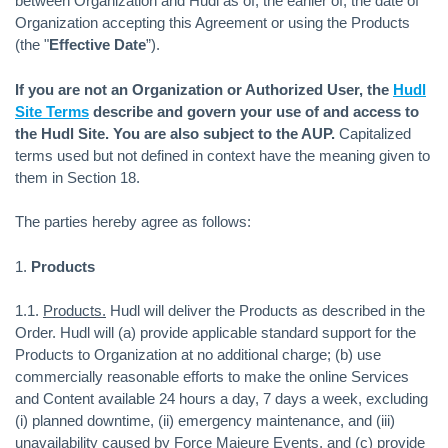
between Organization and Hudl as of, the earlier of, the date of
Organization accepting this Agreement or using the Products
(the "
Effective Date
”).
If you are not an Organization or Authorized User, the
Hudl
Site Terms
describe and govern your use of and access to
the Hudl Site. You are also subject to the AUP.
Capitalized
terms used but not defined in context have the meaning given to
them in Section 18.
The parties hereby agree as follows:
1.
Products
1.1.
Products.
Hudl will deliver the Products as described in the
Order. Hudl will (a) provide applicable standard support for the
Products to Organization at no additional charge; (b) use
commercially reasonable efforts to make the online Services
and Content available 24 hours a day, 7 days a week, excluding
(i) planned downtime, (ii) emergency maintenance, and (iii)
unavailability caused by Force Majeure Events, and (c) provide