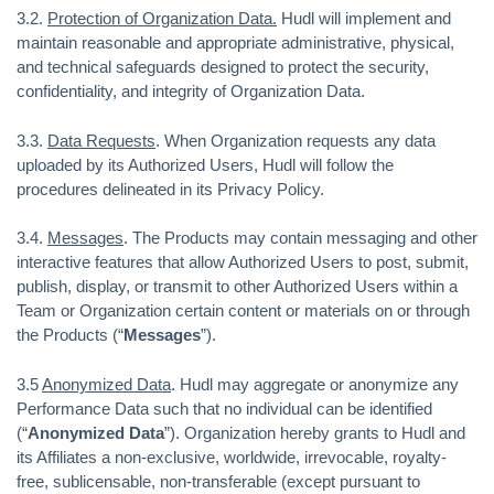
3.2.
Protection of Organization Data.
Hudl will implement and
maintain reasonable and appropriate administrative, physical,
and technical safeguards designed to protect the security,
confidentiality, and integrity of Organization Data.
3.3.
Data Requests
. When Organization requests any data
uploaded by its Authorized Users, Hudl will follow the
procedures delineated in its Privacy Policy.
3.4.
Messages
. The Products may contain messaging and other
interactive features that allow Authorized Users to post, submit,
publish, display, or transmit to other Authorized Users within a
Team or Organization certain content or materials on or through
the Products (“
Messages
”).
3.5
Anonymized Data
. Hudl may aggregate or anonymize any
Performance Data such that no individual can be identified
(“
Anonymized Data
”). Organization hereby grants to Hudl and
its Affiliates a non-exclusive, worldwide, irrevocable, royalty-
free, sublicensable, non-transferable (except pursuant to