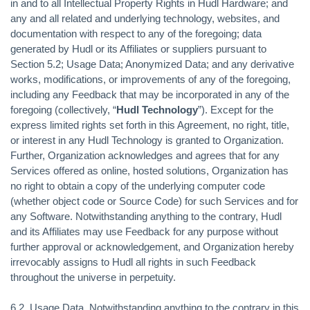
in and to all Intellectual Property Rights in Hudl Hardware; and
any and all related and underlying technology, websites, and
documentation with respect to any of the foregoing; data
generated by Hudl or its Affiliates or suppliers pursuant to
Section 5.2; Usage Data; Anonymized Data; and any derivative
works, modifications, or improvements of any of the foregoing,
including any Feedback that may be incorporated in any of the
foregoing (collectively, “
Hudl Technology
”). Except for the
express limited rights set forth in this Agreement, no right, title,
or interest in any Hudl Technology is granted to Organization.
Further, Organization acknowledges and agrees that for any
Services offered as online, hosted solutions, Organization has
no right to obtain a copy of the underlying computer code
(whether object code or Source Code) for such Services and for
any Software. Notwithstanding anything to the contrary, Hudl
and its Affiliates may use Feedback for any purpose without
further approval or acknowledgement, and Organization hereby
irrevocably assigns to Hudl all rights in such Feedback
throughout the universe in perpetuity.
6.2.
Usage Data.
Notwithstanding anything to the contrary in this