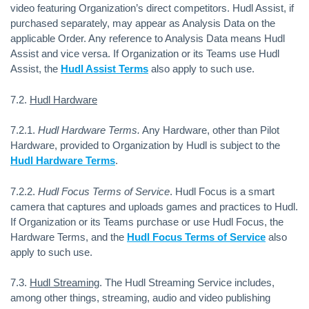
video featuring Organization’s direct competitors. Hudl Assist, if
purchased separately, may appear as Analysis Data on the
applicable Order. Any reference to Analysis Data means Hudl
Assist and vice versa. If Organization or its Teams use Hudl
Assist, the
Hudl Assist Terms
also apply to such use.
7.2.
Hudl Hardware
7.2.1.
Hudl Hardware Terms.
Any Hardware, other than Pilot
Hardware, provided to Organization by Hudl is subject to the
Hudl Hardware Terms
.
7.2.2.
Hudl Focus Terms of Service
.
Hudl Focus is a smart
camera that captures and uploads games and practices to Hudl.
If Organization or its Teams purchase or use Hudl Focus, the
Hardware Terms, and the
Hudl Focus Terms of Service
also
apply to such use.
7.3.
Hudl Streaming
. The Hudl Streaming Service includes,
among other things, streaming, audio and video publishing