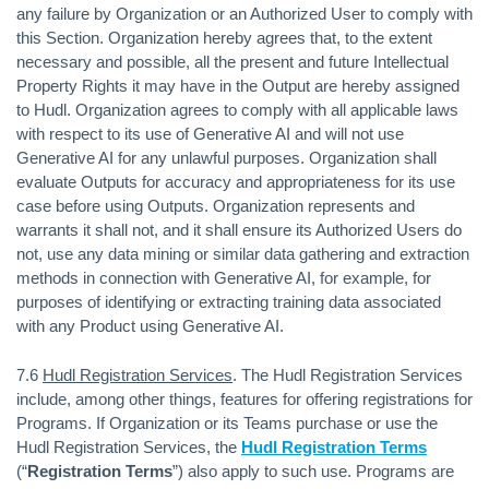
any failure by Organization or an Authorized User to comply with
this Section. Organization hereby agrees that, to the extent
necessary and possible, all the present and future Intellectual
Property Rights it may have in the Output are hereby assigned
to Hudl. Organization agrees to comply with all applicable laws
with respect to its use of Generative AI and will not use
Generative AI for any unlawful purposes. Organization shall
evaluate Outputs for accuracy and appropriateness for its use
case before using Outputs. Organization represents and
warrants it shall not, and it shall ensure its Authorized Users do
not, use any data mining or similar data gathering and extraction
methods in connection with Generative AI, for example, for
purposes of identifying or extracting training data associated
with any Product using Generative AI.
7.6
Hudl Registration Services
. The Hudl Registration Services
include, among other things, features for offering registrations for
Programs. If Organization or its Teams purchase or use the
Hudl Registration Services, the
Hudl Registration Terms
(“
Registration Terms
”) also apply to such use. Programs are