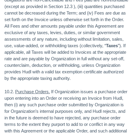
(except as provided in Section 12.3 ), (iii) quantities purchased
cannot be decreased during the Term; and (iv) Fees are due as
set forth on the Invoice unless otherwise set forth in the Order.
All Fees and other amounts payable under this Agreement are
exclusive of any taxes, levies, duties, or similar government
assessments of any nature, including without limitation, sales,
use, value-added, or withholding taxes (collectively, “
Taxes
”). If
applicable, all Taxes will be added to Invoices at the appropriate
rate and are payable by Organization in full without any set-off,
counterclaim, deduction, or withholding, unless Organization
provides Hudl with a valid tax exemption certificate authorized
by the appropriate taxing authority.
10.2.
Purchase Orders.
If Organization issues a purchase order
upon entering into an Order or receiving an Invoice from Hudl,
then (i) any such purchase order submitted by Organization is
for Organization’s internal purposes only, and Hudl rejects, and
in the future is deemed to have rejected, any purchase order
terms to the extent they purport to add to or conflict in any way
with this Agreement or the applicable Order, and such additional