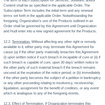
The term of each subscription for Services, Software, and/or
Content shall be as specified in the applicable Order. The
Subscription Term includes the initial term and any renewal
terms set forth in the applicable Order. Notwithstanding the
foregoing, Organization’s use of the Products outlined in an
Order shall be governed by this Agreement until Organization
and Hudl enter into a new signed agreement for the Products.
12.2.
Termination.
Without affecting any other right or remedy
available to it, either party may terminate this Agreement for
cause (a) if the other party materially breaches this Agreement
(i) upon written notice if such breach in incapable of cure or (ii) if
such breach is capable of cure, upon 30 days’ written notice to
the other party of such material breach if the breach remains
uncured at the expiration of the notice period; or (b) immediately
if the other party becomes the subject of a petition in bankruptcy
or any other proceeding relating to insolvency, receivership,
liquidation, assignment for the benefit of creditors, or any event
which is analogous to any of the foregoing events.
12.3.
Effect of Termination
. If Organization terminates this