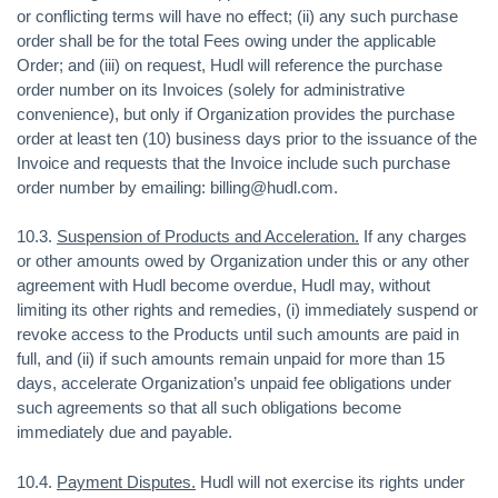
or conflicting terms will have no effect; (ii) any such purchase
order shall be for the total Fees owing under the applicable
Order; and (iii) on request, Hudl will reference the purchase
order number on its Invoices (solely for administrative
convenience), but only if Organization provides the purchase
order at least ten (10) business days prior to the issuance of the
Invoice and requests that the Invoice include such purchase
order number by emailing: billing@hudl.com.
10.3.
Suspension of Products and Acceleration.
If any charges
or other amounts owed by Organization under this or any other
agreement with Hudl become overdue, Hudl may, without
limiting its other rights and remedies, (i) immediately suspend or
revoke access to the Products until such amounts are paid in
full, and (ii) if such amounts remain unpaid for more than 15
days, accelerate Organization’s unpaid fee obligations under
such agreements so that all such obligations become
immediately due and payable.
10.4.
Payment Disputes.
Hudl will not exercise its rights under