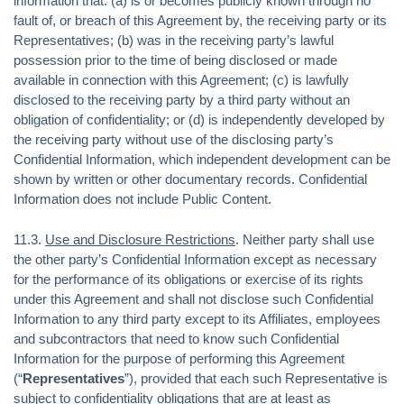
information that: (a) is or becomes publicly known through no
fault of, or breach of this Agreement by, the receiving party or its
Representatives; (b) was in the receiving party’s lawful
possession prior to the time of being disclosed or made
available in connection with this Agreement; (c) is lawfully
disclosed to the receiving party by a third party without an
obligation of confidentiality; or (d) is independently developed by
the receiving party without use of the disclosing party’s
Confidential Information, which independent development can be
shown by written or other documentary records. Confidential
Information does not include Public Content.
11.3.
Use and Disclosure Restrictions
. Neither party shall use
the other party’s Confidential Information except as necessary
for the performance of its obligations or exercise of its rights
under this Agreement and shall not disclose such Confidential
Information to any third party except to its Affiliates, employees
and subcontractors that need to know such Confidential
Information for the purpose of performing this Agreement
(“
Representatives
”), provided that each such Representative is
subject to confidentiality obligations that are at least as