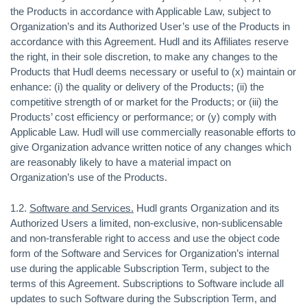
the Products in accordance with Applicable Law, subject to
Organization’s and its Authorized User’s use of the Products in
accordance with this Agreement. Hudl and its Affiliates reserve
the right, in their sole discretion, to make any changes to the
Products that Hudl deems necessary or useful to (x) maintain or
enhance: (i) the quality or delivery of the Products; (ii) the
competitive strength of or market for the Products; or (iii) the
Products’ cost efficiency or performance; or (y) comply with
Applicable Law. Hudl will use commercially reasonable efforts to
give Organization advance written notice of any changes which
are reasonably likely to have a material impact on
Organization’s use of the Products.
1.2.
Software and Services.
Hudl grants Organization and its
Authorized Users a limited, non-exclusive, non-sublicensable
and non-transferable right to access and use the object code
form of the Software and Services for Organization’s internal
use during the applicable Subscription Term, subject to the
terms of this Agreement. Subscriptions to Software include all
updates to such Software during the Subscription Term, and