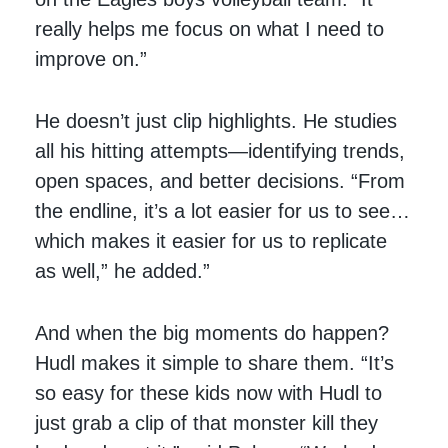
really helps me focus on what I need to
improve on.”
He doesn’t just clip highlights. He studies
all his hitting attempts—identifying trends,
open spaces, and better decisions. “From
the endline, it’s a lot easier for us to see…
which makes it easier for us to replicate
as well,” he added.”
And when the big moments do happen?
Hudl makes it simple to share them. “It’s
so easy for these kids now with Hudl to
just grab a clip of that monster kill they