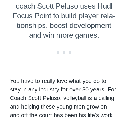
coach Scott Peluso uses Hudl
Focus Point to build player rela­
tion­ships, boost development
and win more games.
You have to really love what you do to
stay in any industry for over 30 years. For
Coach Scott Peluso, volleyball is a calling,
and helping these young men grow on
and off the court has been his life's work.