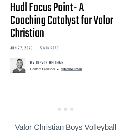
Hudl Focus Point- A
Coaching Catalyst for Valor
Christian
JUN 27, 2025
5 MIN READ
BY TREVOR HELLMAN
Content Producer
@trevhellman
Valor Christian Boys Volleyball