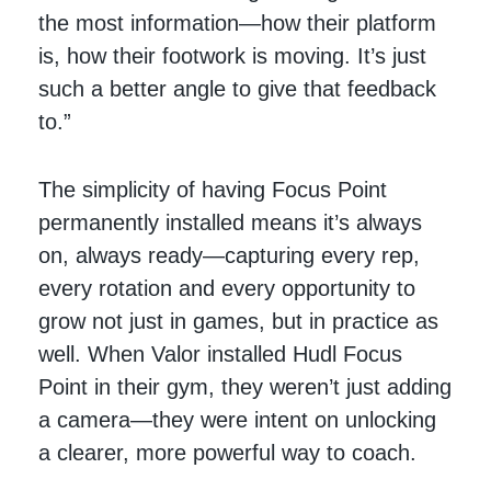
the most information—how their platform
is, how their footwork is moving. It’s just
such a better angle to give that feedback
to.”
The simplicity of having Focus Point
permanently installed means it’s always
on, always ready—capturing every rep,
every rotation and every opportunity to
grow not just in games, but in practice as
well. When Valor installed Hudl Focus
Point in their gym, they weren’t just adding
a camera—they were intent on unlocking
a clearer, more powerful way to coach.