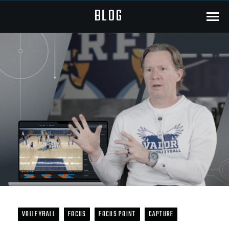
BLOG
Menu
VOLLEYBALL
FOCUS
FOCUS POINT
CAPTURE