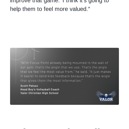
improve that game.’ I think it's going to
help them to feel more valued.”