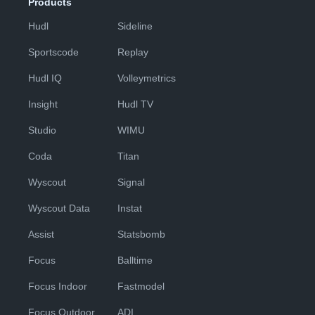
Products
Hudl
Sideline
Sportscode
Replay
Hudl IQ
Volleymetrics
Insight
Hudl TV
Studio
WIMU
Coda
Titan
Wyscout
Signal
Wyscout Data
Instat
Assist
Statsbomb
Focus
Balltime
Focus Indoor
Fastmodel
Focus Outdoor
ADI