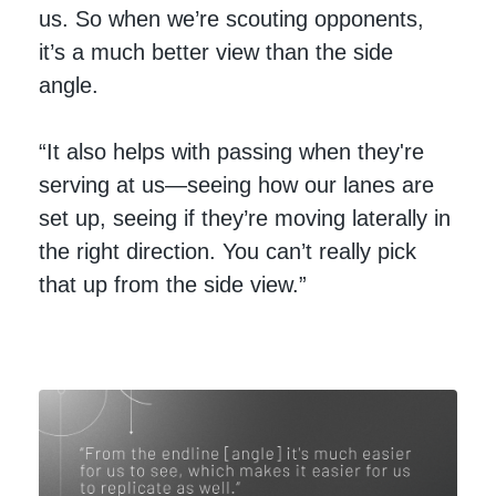
us. So when we’re scouting opponents,
it’s a much better view than the side
angle.
“It also helps with passing when they're
serving at us—seeing how our lanes are
set up, seeing if they’re moving laterally in
the right direction. You can’t really pick
that up from the side view.”