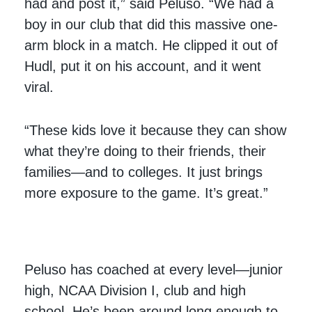
had and post it,” said Peluso. “We had a
boy in our club that did this massive one-
arm block in a match. He clipped it out of
Hudl, put it on his account, and it went
viral.
“These kids love it because they can show
what they’re doing to their friends, their
families—and to colleges. It just brings
more exposure to the game. It’s great.”
Peluso has coached at every level—junior
high, NCAA Division I, club and high
school. He’s been around long enough to