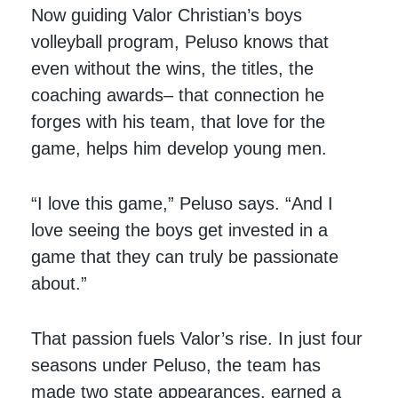
Now guiding Valor Christian’s boys
volleyball program, Peluso knows that
even without the wins, the titles, the
coaching awards– that connection he
forges with his team, that love for the
game, helps him develop young men.
“I love this game,” Peluso says. “And I
love seeing the boys get invested in a
game that they can truly be passionate
about.”
That passion fuels Valor’s rise. In just four
seasons under Peluso, the team has
made two state appearances, earned a