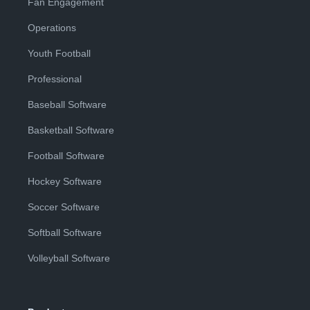
Fan Engagement
Operations
Youth Football
Professional
Baseball Software
Basketball Software
Football Software
Hockey Software
Soccer Software
Softball Software
Volleyball Software