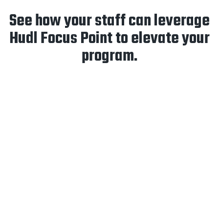
See how your staff can leverage
Hudl Focus Point to elevate your
program.