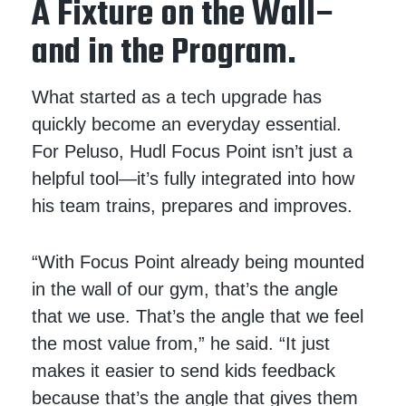
A Fixture on the Wall–
and in the Program.
What started as a tech upgrade has
quickly become an everyday essential.
For Peluso, Hudl Focus Point isn’t just a
helpful tool—it’s fully integrated into how
his team trains, prepares and improves.
“With Focus Point already being mounted
in the wall of our gym, that’s the angle
that we use. That’s the angle that we feel
the most value from,” he said. “It just
makes it easier to send kids feedback
because that’s the angle that gives them