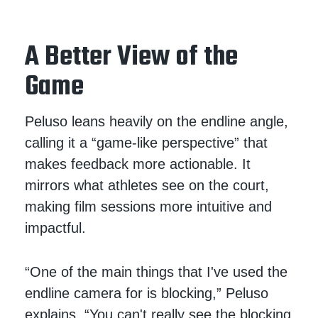
A Better View of the
Game
Peluso leans heavily on the endline angle,
calling it a “game-like perspective” that
makes feedback more actionable. It
mirrors what athletes see on the court,
making film sessions more intuitive and
impactful.
“One of the main things that I've used the
endline camera for is blocking,” Peluso
explains. “You can't really see the blocking