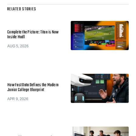
RELATED STORIES
Complete the Picture: Titan is Now
Inside Hudl
AUG 5, 2026
How Fast Data Defines the Modern
Junior College Blueprint
APR 9, 2026