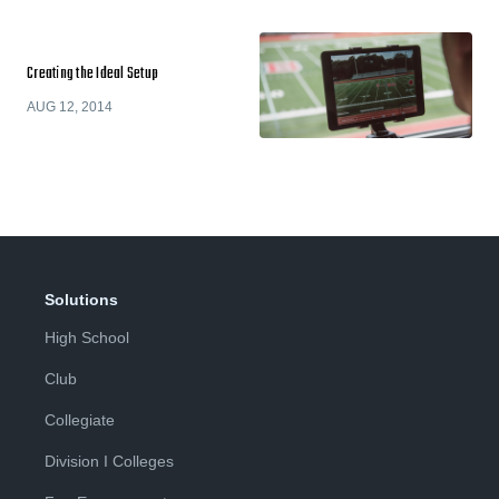
Creating the Ideal Setup
AUG 12, 2014
Solutions
High School
Club
Collegiate
Division I Colleges