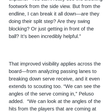
footwork from the side view. But from the
endline, I can break it all down—are they
doing their split step? Are they swing
blocking? Or just getting in front of the
ball? It’s been incredibly helpful.”
That improved visibility applies across the
board—from analyzing passing lanes to
breaking down serve receive, and it even
extends to scouting too. “We can see the
angles of the serve coming in,” Peluso
added. “We can look at the angles of the
hits from the players that are coming at