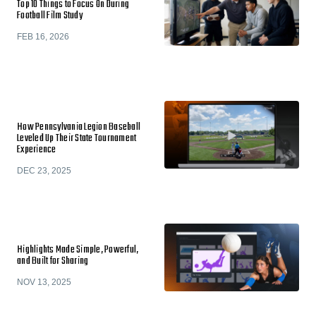
Top 10 Things to Focus On During
Football Film Study
FEB 16, 2026
How Pennsylvania Legion Baseball
Leveled Up Their State Tournament
Experience
DEC 23, 2025
Highlights Made Simple, Powerful,
and Built for Sharing
NOV 13, 2025