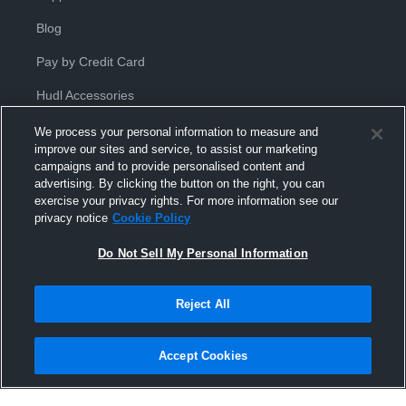
Blog
Pay by Credit Card
Hudl Accessories
We process your personal information to measure and
improve our sites and service, to assist our marketing
campaigns and to provide personalised content and
advertising. By clicking the button on the right, you can
exercise your privacy rights. For more information see our
Privacy Policy
|
Terms & Conditions
|
Software License
privacy notice
Cookie Policy
Agreement
|
Do Not Sell or Share My Personal Information
|
Cookies
|
Security
Do Not Sell My Personal Information
Hudl is a product and service of Hudl, Inc. All text and design © 2007-
2026. All rights reserved.
Modern Slavery Statement
•
京ICP备19028463号-2
•
京ICP备19028463
号-3
•
Transparency in Coverage
Reject All
Accept Cookies