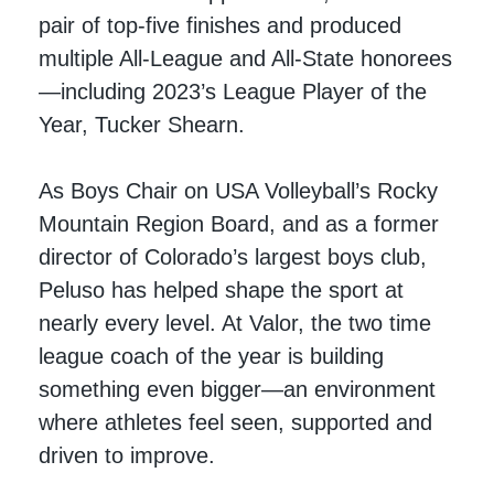
pair of top-five finishes and produced
multiple All-League and All-State honorees
—including 2023’s League Player of the
Year, Tucker Shearn.
As Boys Chair on USA Volleyball’s Rocky
Mountain Region Board, and as a former
director of Colorado’s largest boys club,
Peluso has helped shape the sport at
nearly every level. At Valor, the two time
league coach of the year is building
something even bigger—an environment
where athletes feel seen, supported and
driven to improve.