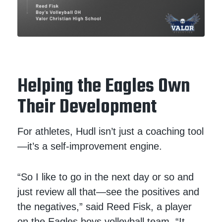
Helping the Eagles Own
Their Development
For athletes, Hudl isn’t just a coaching tool
—it’s a self-improvement engine.
“So I like to go in the next day or so and
just review all that—see the positives and
the negatives,” said Reed Fisk, a player
on the Eagles boys volleyball team. “It