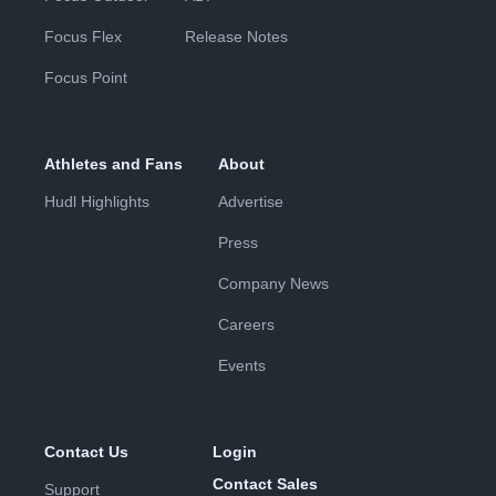
Focus Flex
Release Notes
Focus Point
Athletes and Fans
About
Hudl Highlights
Advertise
Press
Company News
Careers
Events
Contact Us
Login
Contact Sales
Support