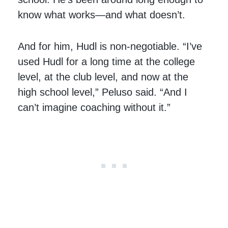
know what works—and what doesn’t.
And for him, Hudl is non-negotiable. “I’ve
used Hudl for a long time at the college
level, at the club level, and now at the
high school level,” Peluso said. “And I
can’t imagine coaching without it.”