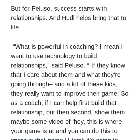
But for Peluso, success starts with
relationships. And Hudl helps bring that to
life.
“What is powerful in coaching? I mean I
want to use technology to build
relationships,” said Peluso. “ If they know
that I care about them and what they're
going through– and a lot of these kids,
they really want to improve their game. So
as a coach, if I can help first build that
relationship, but then second, show them
maybe some video of ‘hey, this is where
your game is at and you can do this to